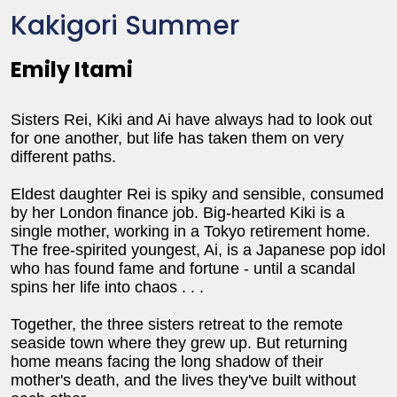
Kakigori Summer
Emily Itami
Sisters Rei, Kiki and Ai have always had to look out
for one another, but life has taken them on very
different paths.
Eldest daughter Rei is spiky and sensible, consumed
by her London finance job. Big-hearted Kiki is a
single mother, working in a Tokyo retirement home.
The free-spirited youngest, Ai, is a Japanese pop idol
who has found fame and fortune - until a scandal
spins her life into chaos . . .
Together, the three sisters retreat to the remote
seaside town where they grew up. But returning
home means facing the long shadow of their
mother's death, and the lives they've built without