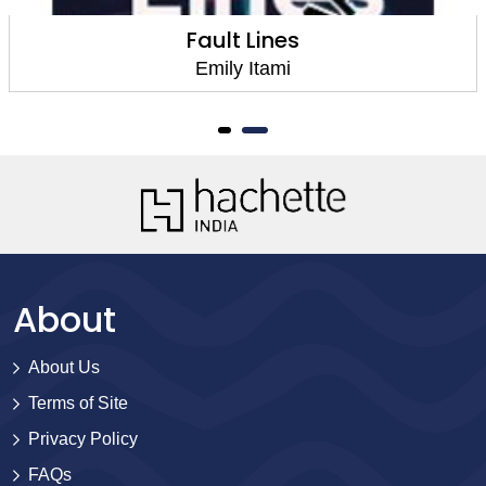
Fault Lines
Emily Itami
About
About Us
Terms of Site
Privacy Policy
FAQs