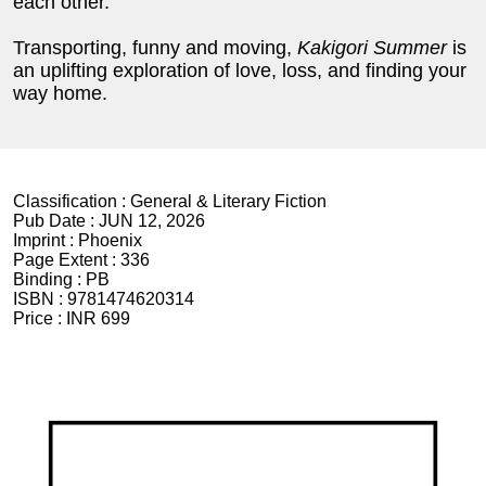
each other.
Transporting, funny and moving,
Kakigori Summer
is
an uplifting exploration of love, loss, and finding your
way home.
Classification :
General & Literary Fiction
Pub Date :
JUN 12, 2026
Imprint :
Phoenix
Page Extent :
336
Binding :
PB
ISBN :
9781474620314
Price :
INR 699