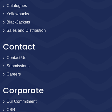
Catalogues
Yellowbacks
BlackJackets
Sales and Distribution
Contact
Contact Us
Submissions
Careers
Corporate
Our Commitment
CSR