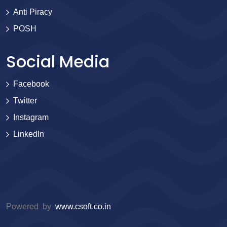
Anti Piracy
POSH
Social Media
Facebook
Twitter
Instagram
LinkedIn
Powered by
www.csoft.co.in