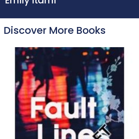
Emily Itami
Discover More Books