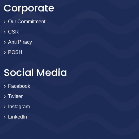
Corporate
Our Commitment
CSR
Anti Piracy
POSH
Social Media
Facebook
Twitter
Instagram
LinkedIn