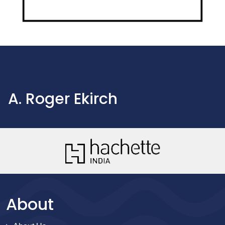
A. Roger Ekirch
About