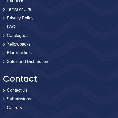
About Us
Terms of Site
Privacy Policy
FAQs
Catalogues
Yellowbacks
BlackJackets
Sales and Distribution
Contact
Contact Us
Submissions
Careers