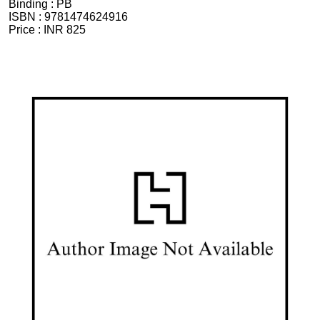
Binding :
PB
ISBN :
9781474624916
Price :
INR 825