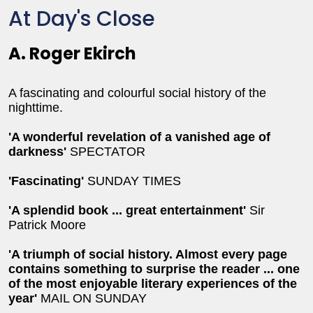
At Day's Close
A. Roger Ekirch
A fascinating and colourful social history of the
nighttime.
'A wonderful revelation of a vanished age of
darkness'
SPECTATOR
'Fascinating'
SUNDAY TIMES
'A splendid book ... great entertainment'
Sir
Patrick Moore
'A triumph of social history. Almost every page
contains something to surprise the reader ... one
of the most enjoyable literary experiences of the
year'
MAIL ON SUNDAY