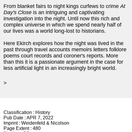
From blanket fairs to night kings curfews to crime
At
Day's Close
is an intriguing and captivating
investigation into the night. Until now this rich and
complex universe in which we spend nearly half of
our lives was a world long-lost to historians.
Here Ekirch explores how the night was lived in the
past through travel accounts memoirs letters folklore
poems court records and coroner's reports. More
than this it is a passionate argument in the case for
less artificial light in an increasingly bright world.
>
Classification :
History
Pub Date :
APR 7, 2022
Imprint :
Weidenfeld & Nicolson
Page Extent :
480