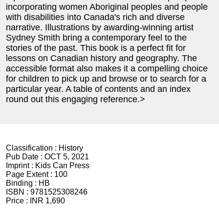
incorporating women Aboriginal peoples and people
with disabilities into Canada's rich and diverse
narrative. Illustrations by awarding-winning artist
Sydney Smith bring a contemporary feel to the
stories of the past. This book is a perfect fit for
lessons on Canadian history and geography. The
accessible format also makes it a compelling choice
for children to pick up and browse or to search for a
particular year. A table of contents and an index
round out this engaging reference.>
Classification :
History
Pub Date :
OCT 5, 2021
Imprint :
Kids Can Press
Page Extent :
100
Binding :
HB
ISBN :
9781525308246
Price :
INR 1,690