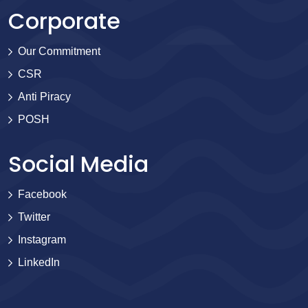
Corporate
Our Commitment
CSR
Anti Piracy
POSH
Social Media
Facebook
Twitter
Instagram
LinkedIn