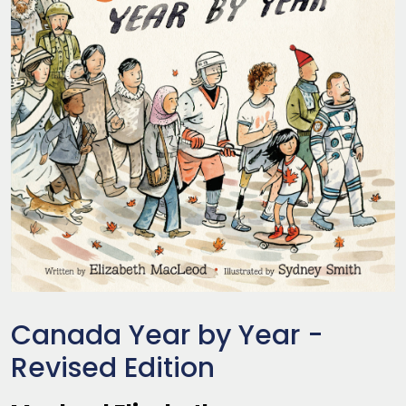
Canada Year by Year -
Revised Edition