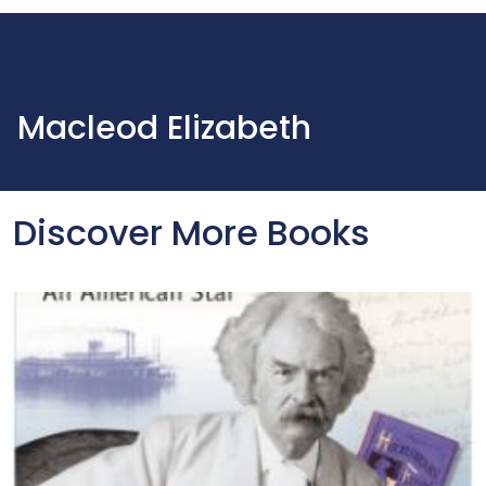
Macleod Elizabeth
Discover More Books