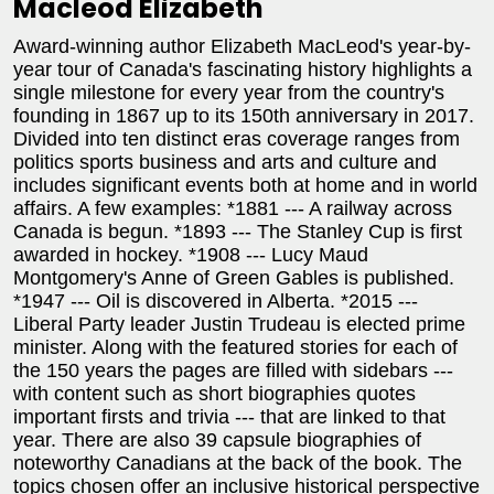
Macleod Elizabeth
Award-winning author Elizabeth MacLeod's year-by-
year tour of Canada's fascinating history highlights a
single milestone for every year from the country's
founding in 1867 up to its 150th anniversary in 2017.
Divided into ten distinct eras coverage ranges from
politics sports business and arts and culture and
includes significant events both at home and in world
affairs. A few examples: *1881 --- A railway across
Canada is begun. *1893 --- The Stanley Cup is first
awarded in hockey. *1908 --- Lucy Maud
Montgomery's Anne of Green Gables is published.
*1947 --- Oil is discovered in Alberta. *2015 ---
Liberal Party leader Justin Trudeau is elected prime
minister. Along with the featured stories for each of
the 150 years the pages are filled with sidebars ---
with content such as short biographies quotes
important firsts and trivia --- that are linked to that
year. There are also 39 capsule biographies of
noteworthy Canadians at the back of the book. The
topics chosen offer an inclusive historical perspective