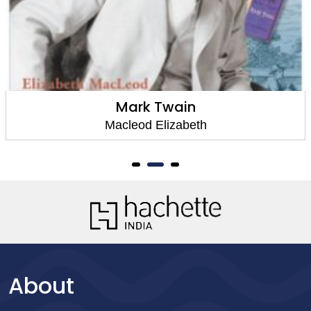
Mark Twain
Macleod Elizabeth
About