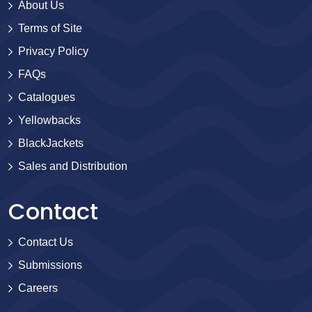
About Us
Terms of Site
Privacy Policy
FAQs
Catalogues
Yellowbacks
BlackJackets
Sales and Distribution
Contact
Contact Us
Submissions
Careers