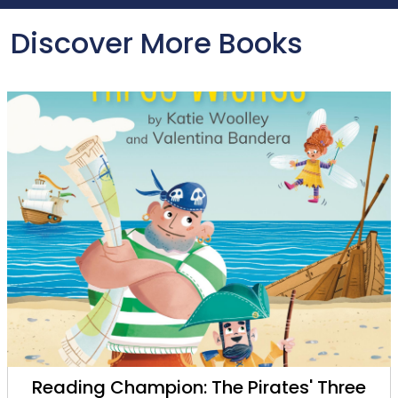
Discover More Books
Reading Champion: The Pirates' Three