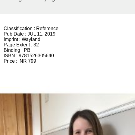
Classification :
Reference
Pub Date :
JUL 11, 2019
Imprint :
Wayland
Page Extent :
32
Binding :
PB
ISBN :
9781526305640
Price :
INR 799