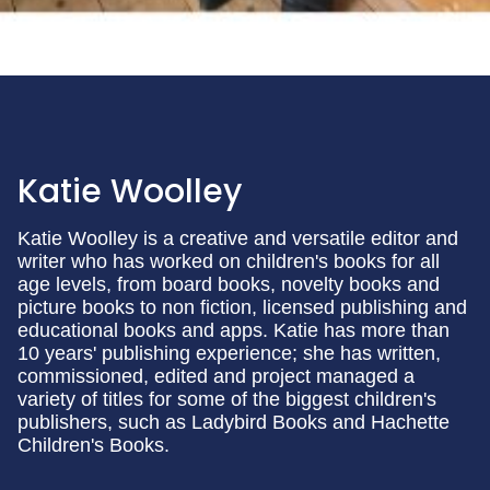
Katie Woolley
Katie Woolley is a creative and versatile editor and
writer who has worked on children's books for all
age levels, from board books, novelty books and
picture books to non fiction, licensed publishing and
educational books and apps. Katie has more than
10 years' publishing experience; she has written,
commissioned, edited and project managed a
variety of titles for some of the biggest children's
publishers, such as Ladybird Books and Hachette
Children's Books.