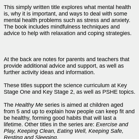
This simply written title explores what mental health
is, why it is important, and ways to deal with some
mental health problems such as stress and anxiety.
The book includes mindfulness techniques and
advice to help with relaxation and coping strategies.
At the back are notes for parents and teachers that
provide additional advice and support, as well as
further activity ideas and information.
These titles support the science curriculum at Key
Stage One and Key Stage 2, as well as PSHE topics.
The
Healthy Me
series is aimed at children aged
from 5 and up to explain how people can keep fit and
be healthy, forming good habits that will last a
lifetime. Other titles in the series are:
Exercise and
Play, Keeping Clean, Eating Well, Keeping Safe,
Resting and Sleeping
.