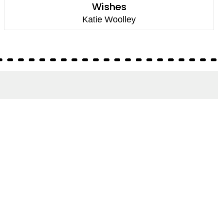
Wishes
Katie Woolley
About
About Us
Terms of Site
Privacy Policy
FAQs
Catalogues