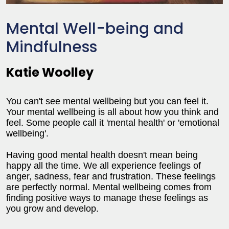
Mental Well-being and
Mindfulness
Katie Woolley
You can't see mental wellbeing but you can feel it.
Your mental wellbeing is all about how you think and
feel. Some people call it 'mental health' or 'emotional
wellbeing'.
Having good mental health doesn't mean being
happy all the time. We all experience feelings of
anger, sadness, fear and frustration. These feelings
are perfectly normal. Mental wellbeing comes from
finding positive ways to manage these feelings as
you grow and develop.