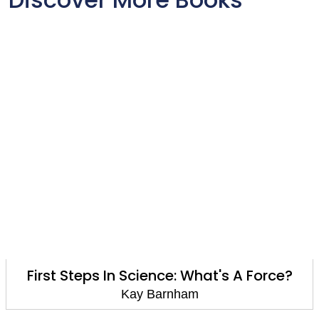
First Steps In Science: What's A Force?
Kay Barnham