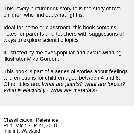
This lovely picturebook story tells the story of two
children who find out what light is.
Ideal for home or classroom, this book contains
notes for parents and teachers with suggestions of
ways to explore scientific topics
Illustrated by the ever-popular and award-winning
illustrator Mike Gordon.
This book is part of a series of stories about feelings
and emotions for children aged between 4 and 8.
Other titles are:
What are plants? What are forces?
What is electricity? What are materials?
Classification :
Reference
Pub Date :
SEP 27, 2018
Imprint :
Wayland