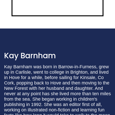
Kay Barnham
Kay Barnham was born in Barrow-in-Furness, grew
up in Carlisle, went to college in Brighton, and lived
in Hove for a while, before sailing for Kinsale, Co
Cork, popping back to Hove and then moving to the
New Forest with her husband and daughter. And
never at any point has she lived more than ten miles
from the sea. She began working in children's
publishing in 1992. She was an editor first of all,
working on illustrated non-fiction and learning fun