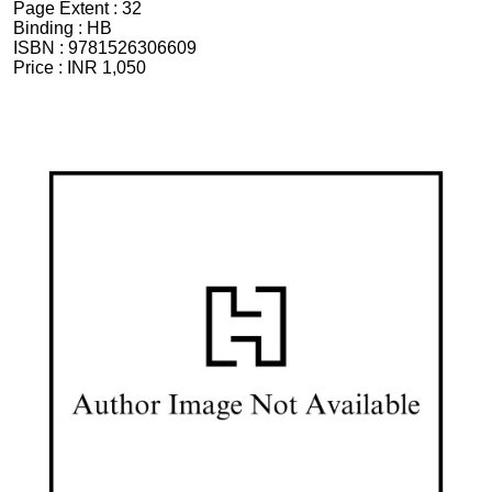
Page Extent :
32
Binding :
HB
ISBN :
9781526306609
Price :
INR 1,050