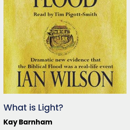
What is Light?
Kay Barnham