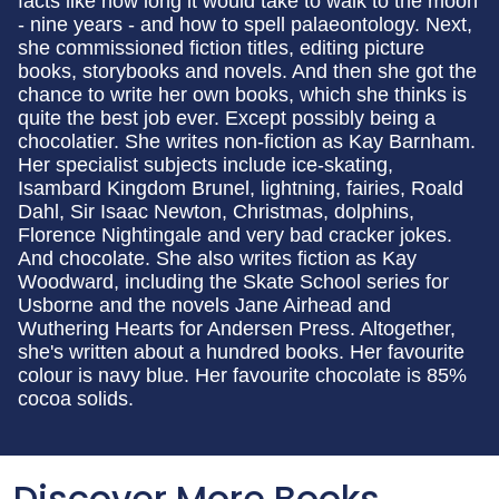
facts like how long it would take to walk to the moon
- nine years - and how to spell palaeontology. Next,
she commissioned fiction titles, editing picture
books, storybooks and novels. And then she got the
chance to write her own books, which she thinks is
quite the best job ever. Except possibly being a
chocolatier. She writes non-fiction as Kay Barnham.
Her specialist subjects include ice-skating,
Isambard Kingdom Brunel, lightning, fairies, Roald
Dahl, Sir Isaac Newton, Christmas, dolphins,
Florence Nightingale and very bad cracker jokes.
And chocolate. She also writes fiction as Kay
Woodward, including the Skate School series for
Usborne and the novels Jane Airhead and
Wuthering Hearts for Andersen Press. Altogether,
she's written about a hundred books. Her favourite
colour is navy blue. Her favourite chocolate is 85%
cocoa solids.
Discover More Books