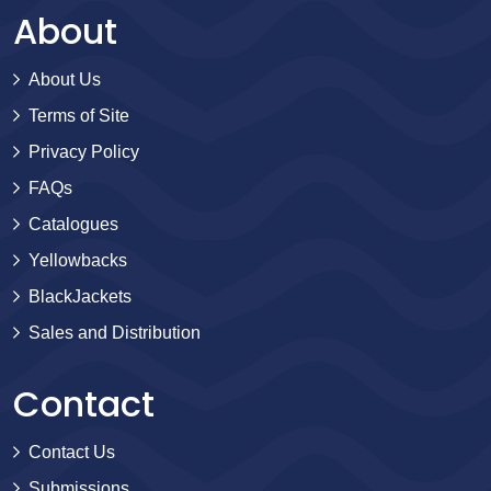
About
About Us
Terms of Site
Privacy Policy
FAQs
Catalogues
Yellowbacks
BlackJackets
Sales and Distribution
Contact
Contact Us
Submissions