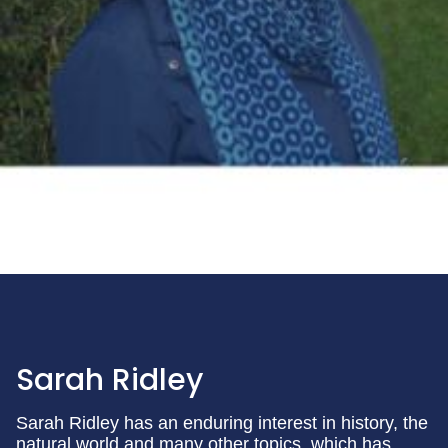
Sarah Ridley
Sarah Ridley has an enduring interest in history, the
natural world and many other topics, which has