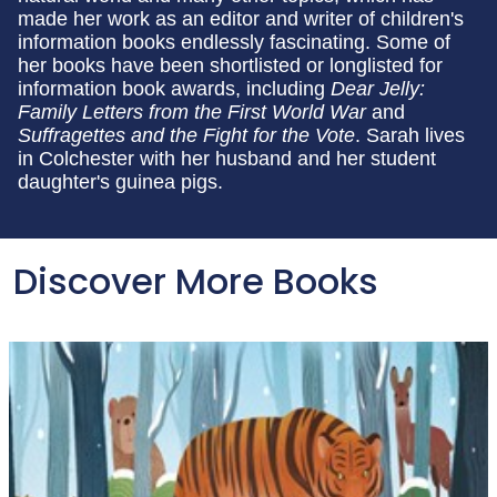
made her work as an editor and writer of children's
information books endlessly fascinating. Some of
her books have been shortlisted or longlisted for
information book awards, including
Dear Jelly:
Family Letters from the First World War
and
Suffragettes and the Fight for the Vote
. Sarah lives
in Colchester with her husband and her student
daughter's guinea pigs.
Discover More Books