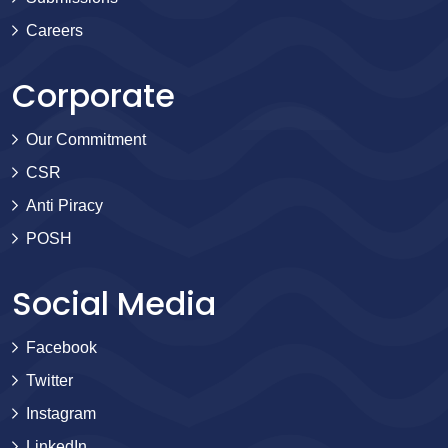
Careers
Corporate
Our Commitment
CSR
Anti Piracy
POSH
Social Media
Facebook
Twitter
Instagram
LinkedIn