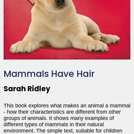
Mammals Have Hair
Sarah Ridley
This book explores what makes an animal a mammal
- how their characteristics are different from other
groups of animals. It shows many examples of
different types of mammals in their natural
environment. The simple text, suitable for children