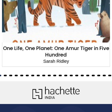
One Life, One Planet: One Amur Tiger in Five
Hundred
Sarah Ridley