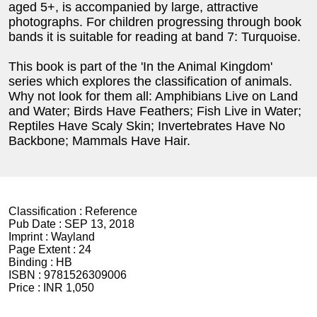
aged 5+, is accompanied by large, attractive
photographs. For children progressing through book
bands it is suitable for reading at band 7: Turquoise.
This book is part of the 'In the Animal Kingdom'
series which explores the classification of animals.
Why not look for them all: Amphibians Live on Land
and Water; Birds Have Feathers; Fish Live in Water;
Reptiles Have Scaly Skin; Invertebrates Have No
Backbone; Mammals Have Hair.
Classification :
Reference
Pub Date :
SEP 13, 2018
Imprint :
Wayland
Page Extent :
24
Binding :
HB
ISBN :
9781526309006
Price :
INR 1,050