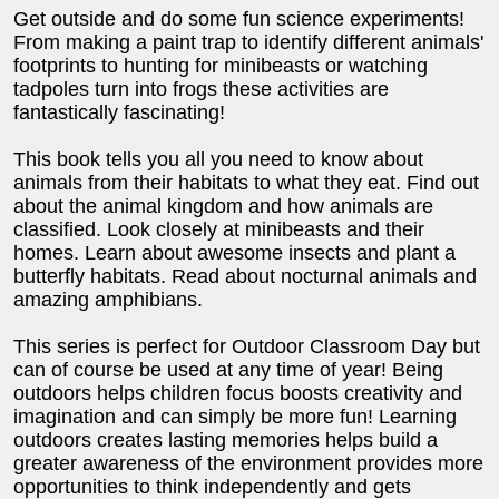
Get outside and do some fun science experiments!
From making a paint trap to identify different animals'
footprints to hunting for minibeasts or watching
tadpoles turn into frogs these activities are
fantastically fascinating!
This book tells you all you need to know about
animals from their habitats to what they eat. Find out
about the animal kingdom and how animals are
classified. Look closely at minibeasts and their
homes. Learn about awesome insects and plant a
butterfly habitats. Read about nocturnal animals and
amazing amphibians.
This series is perfect for Outdoor Classroom Day but
can of course be used at any time of year! Being
outdoors helps children focus boosts creativity and
imagination and can simply be more fun! Learning
outdoors creates lasting memories helps build a
greater awareness of the environment provides more
opportunities to think independently and gets