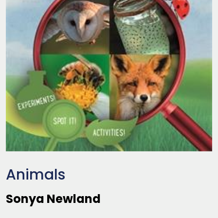
Animals
Sonya Newland