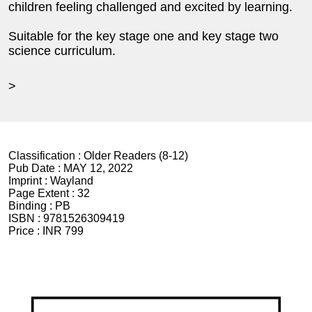
children feeling challenged and excited by learning.
Suitable for the key stage one and key stage two
science curriculum.
>
Classification :
Older Readers (8-12)
Pub Date :
MAY 12, 2022
Imprint :
Wayland
Page Extent :
32
Binding :
PB
ISBN :
9781526309419
Price :
INR 799