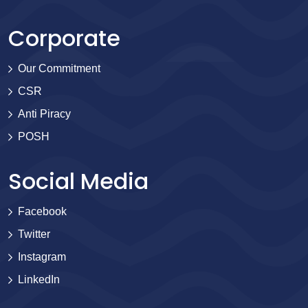
Corporate
Our Commitment
CSR
Anti Piracy
POSH
Social Media
Facebook
Twitter
Instagram
LinkedIn