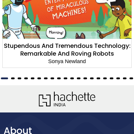
Stupendous And Tremendous Technology:
Remarkable And Roving Robots
Sonya Newland
About