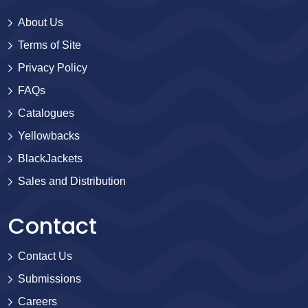
About Us
Terms of Site
Privacy Policy
FAQs
Catalogues
Yellowbacks
BlackJackets
Sales and Distribution
Contact
Contact Us
Submissions
Careers