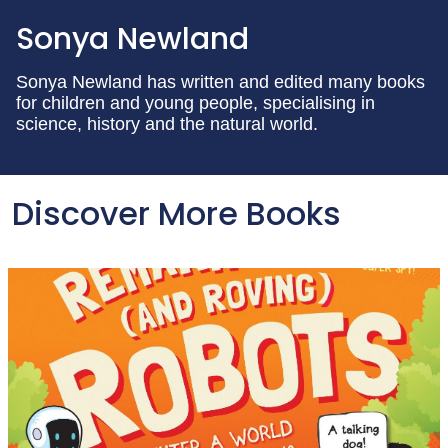
Sonya Newland
Sonya Newland has written and edited many books
for children and young people, specialising in
science, history and the natural world.
Discover More Books