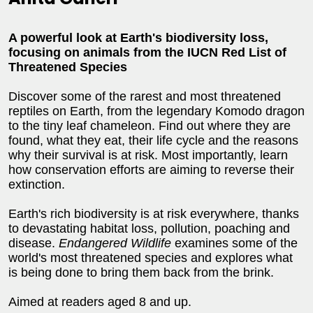
A powerful look at Earth's biodiversity loss,
focusing on animals from the IUCN Red List of
Threatened Species
Discover some of the rarest and most threatened
reptiles on Earth, from the legendary Komodo dragon
to the tiny leaf chameleon. Find out where they are
found, what they eat, their life cycle and the reasons
why their survival is at risk. Most importantly, learn
how conservation efforts are aiming to reverse their
extinction.
Earth's rich biodiversity is at risk everywhere, thanks
to devastating habitat loss, pollution, poaching and
disease.
Endangered Wildlife
examines some of the
world's most threatened species and explores what
is being done to bring them back from the brink.
Aimed at readers aged 8 and up.