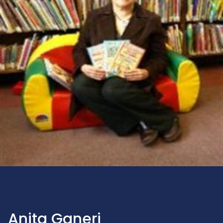
Anita Ganeri