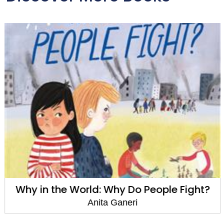
Why in the World: Why Do People Fight?
Anita Ganeri