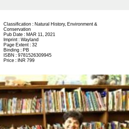
Classification :
Natural History, Environment &
Conservation
Pub Date :
MAR 11, 2021
Imprint :
Wayland
Page Extent :
32
Binding :
PB
ISBN :
9781526309945
Price :
INR 799