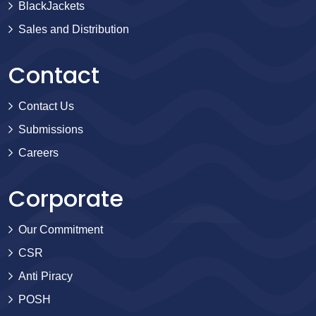
BlackJackets
Sales and Distribution
Contact
Contact Us
Submissions
Careers
Corporate
Our Commitment
CSR
Anti Piracy
POSH