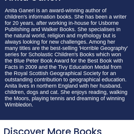
Anita Ganeri is an award-winning author of
children's information books. She has been a writer
for 20 years, after working in-house for Usborne
Publishing and Walker Books. She specialises in
the natural world, religion and mythology but is
always looking for new challenges. Among her
many titles are the best-selling 'Horrible Geography'
series for Scholastic Children's Books which won
the Blue Peter Book Award for the Best Book with
Facts in 2009 and the Tivy Education Medal from
the Royal Scottish Geographical Society for an
outstanding contribution to geographical education.
Anita lives in northern England with her husband,
children, dogs and cat. She enjoys reading, walking
the Moors, playing tennis and dreaming of winning
Wimbledon.
Discover More Books