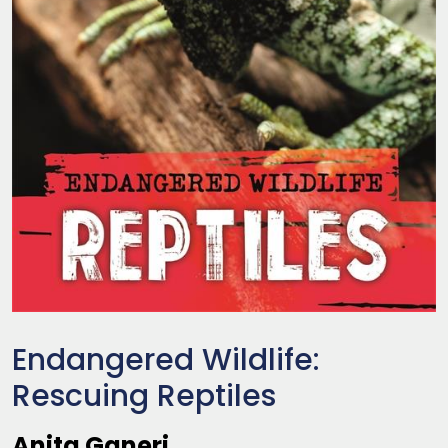
Endangered Wildlife:
Rescuing Reptiles
Anita Ganeri