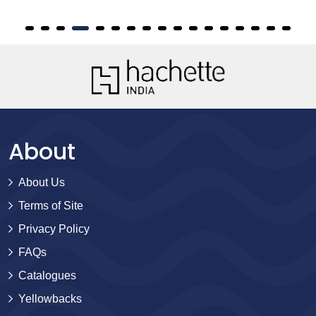
About
About Us
Terms of Site
Privacy Policy
FAQs
Catalogues
Yellowbacks