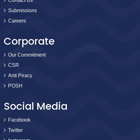
Contact Us
Submissions
Careers
Corporate
Our Commitment
CSR
Anti Piracy
POSH
Social Media
Facebook
Twitter