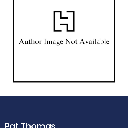
Pat Thomas