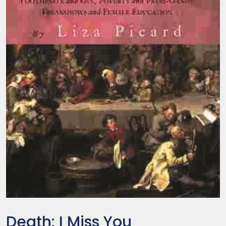
Death: I Miss You