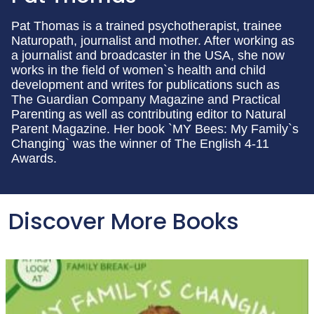
Pat Thomas is a trained psychotherapist, trainee
Naturopath, journalist and mother. After working as
a journalist and broadcaster in the USA, she now
works in the field of women`s health and child
development and writes for publications such as
The Guardian Company Magazine and Practical
Parenting as well as contributing editor to Natural
Parent Magazine. Her book `MY Bees: My Family`s
Changing` was the winner of The English 4-11
Awards.
Discover More Books