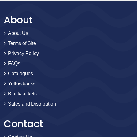
About
About Us
Terms of Site
Privacy Policy
FAQs
Catalogues
Yellowbacks
BlackJackets
Sales and Distribution
Contact