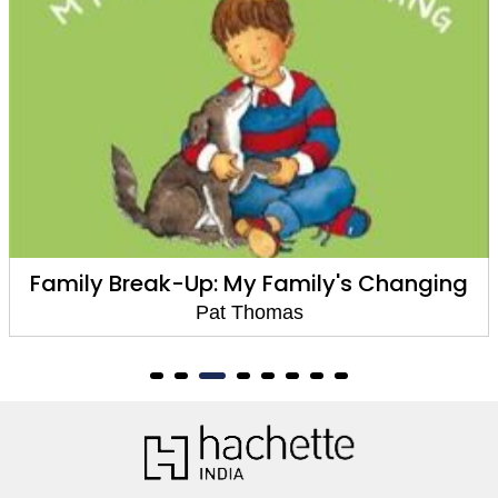
Family Break-Up: My Family's Changing
Pat Thomas