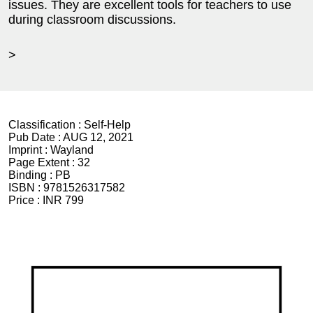
issues. They are excellent tools for teachers to use
during classroom discussions.
>
Classification :
Self-Help
Pub Date :
AUG 12, 2021
Imprint :
Wayland
Page Extent :
32
Binding :
PB
ISBN :
9781526317582
Price :
INR 799