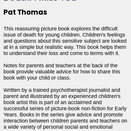
Pat Thomas
This reassuring picture book explores the difficult
issue of death for young children. Children's feelings
and questions about this sensitive subject are looked
at in a simple but realistic way. This book helps them
to understand their loss and come to terms with it.
Notes for parents and teachers at the back of the
book provide valuable advice for how to share this
book with your child or class.
Written by a trained psychotherapist journalist and
parent and illustrated by an experienced children's
book artist this is part of an acclaimed and
successful series of picture-book non-fiction for Early
Years. Books in the series give advice and promote
interaction between children parents and teachers on
a wide variety of personal social and emotional