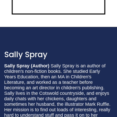
Sally Spray
Sally Spray (Author)
Sally Spray is an author of
children's non-fiction books. She studied Early
Years Education, then an MA in Children's
Literature, and worked as a teacher before
becoming an art director in children's publishing.
Sally lives in the Cotswold countryside, and enjoys
daily chats with her chickens, daughters and
sometimes her husband, the illustrator Mark Ruffle.
Her mission is to find out loads of interesting, really
hard to understand stuff and pass it on to her