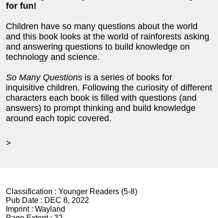
for fun!
Children have so many questions about the world
and this book looks at the world of rainforests asking
and answering questions to build knowledge on
technology and science.
So Many Questions
is a series of books for
inquisitive children. Following the curiosity of different
characters each book is filled with questions (and
answers) to prompt thinking and build knowledge
around each topic covered.
>
Classification :
Younger Readers (5-8)
Pub Date :
DEC 8, 2022
Imprint :
Wayland
Page Extent :
32