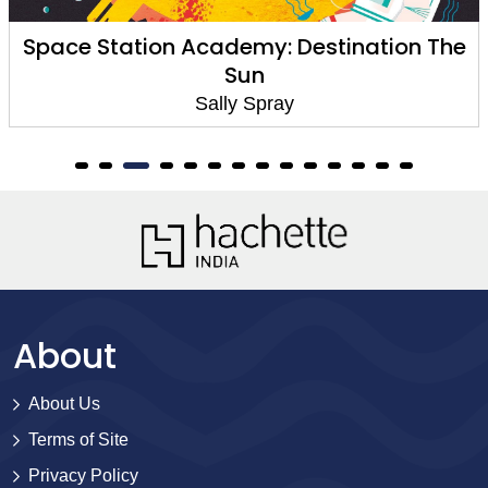
Space Station Academy: Destination The
Sun
Sally Spray
About
About Us
Terms of Site
Privacy Policy