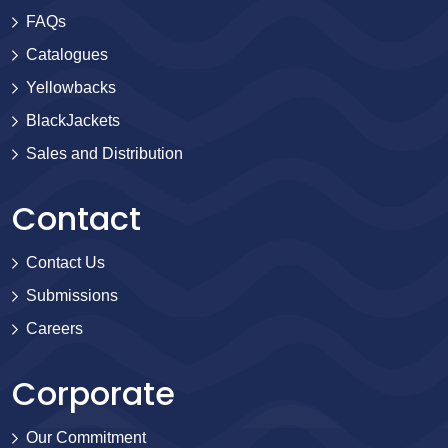
FAQs
Catalogues
Yellowbacks
BlackJackets
Sales and Distribution
Contact
Contact Us
Submissions
Careers
Corporate
Our Commitment