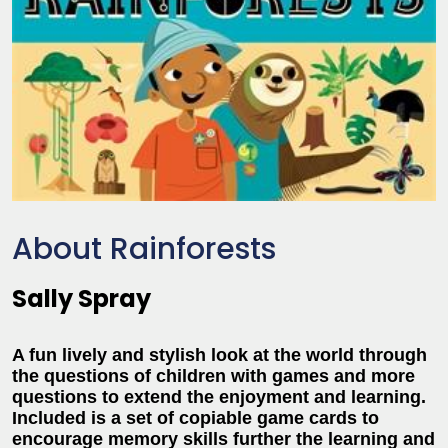
About Rainforests
Sally Spray
A fun lively and stylish look at the world through
the questions of children with games and more
questions to extend the enjoyment and learning.
Included is a set of copiable game cards to
encourage memory skills further the learning and