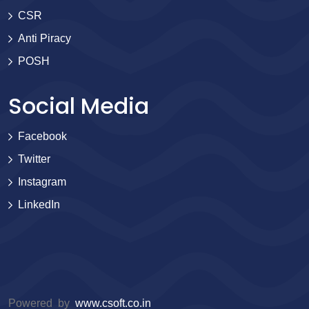
CSR
Anti Piracy
POSH
Social Media
Facebook
Twitter
Instagram
LinkedIn
Powered by
www.csoft.co.in