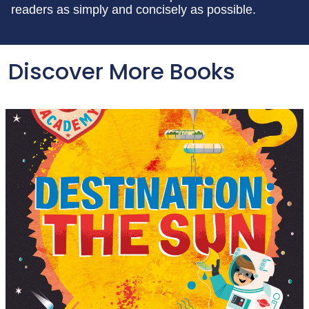
readers as simply and concisely as possible.
Discover More Books