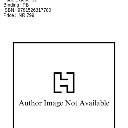
Binding :
PB
ISBN :
9781526317780
Price :
INR 799