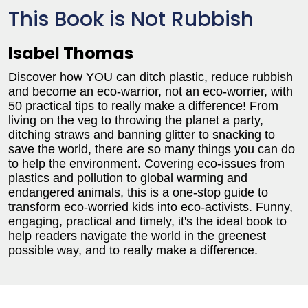
This Book is Not Rubbish
Isabel Thomas
Discover how YOU can ditch plastic, reduce rubbish
and become an eco-warrior, not an eco-worrier, with
50 practical tips to really make a difference! From
living on the veg to throwing the planet a party,
ditching straws and banning glitter to snacking to
save the world, there are so many things you can do
to help the environment. Covering eco-issues from
plastics and pollution to global warming and
endangered animals, this is a one-stop guide to
transform eco-worried kids into eco-activists. Funny,
engaging, practical and timely, it's the ideal book to
help readers navigate the world in the greenest
possible way, and to really make a difference.