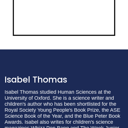
Isabel Thomas
Isabel Thomas studied Human Sciences at the
University of Oxford. She is a science writer and
children's author who has been shortlisted for the
Royal Society Young People's Book Prize, the ASE
Science Book of the Year, and the Blue Peter Book
Awards. Isabel also writes for children's science