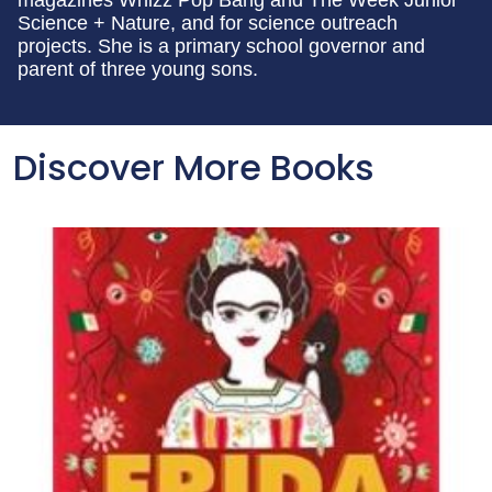
magazines Whizz Pop Bang and The Week Junior
Science + Nature, and for science outreach
projects. She is a primary school governor and
parent of three young sons.
Discover More Books