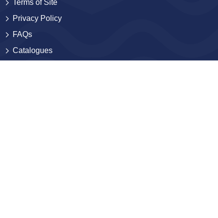
Terms of Site
Privacy Policy
FAQs
Catalogues
Yellowbacks
BlackJackets
Sales and Distribution
Contact
Contact Us
Submissions
Careers
Corporate