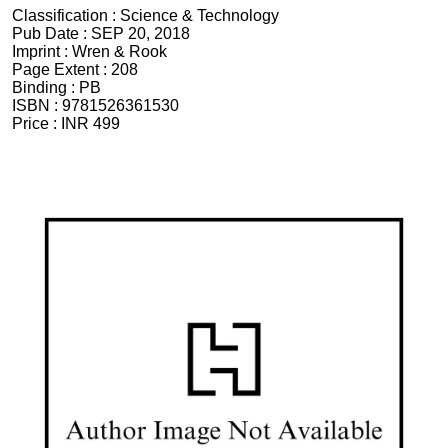
Classification :
Science & Technology
Pub Date :
SEP 20, 2018
Imprint :
Wren & Rook
Page Extent :
208
Binding :
PB
ISBN :
9781526361530
Price :
INR 499