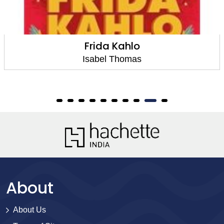
Frida Kahlo
Isabel Thomas
About
About Us