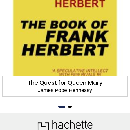
The Quest for Queen Mary
James Pope-Hennessy