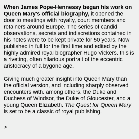
When James Pope-Hennessy began his work on
Queen Mary's official biography,
it opened the
door to meetings with royalty, court members and
retainers around Europe. The series of candid
observations, secrets and indiscretions contained in
his notes were to be kept private for 50 years. Now
published in full for the first time and edited by the
highly admired royal biographer Hugo Vickers, this is
a riveting, often hilarious portrait of the eccentric
aristocracy of a bygone age.
Giving much greater insight into Queen Mary than
the official version, and including sharply observed
encounters with, among others, the Duke and
Duchess of Windsor, the Duke of Gloucester, and a
young Queen Elizabeth,
The Quest for Queen Mary
is set to be a classic of royal publishing.
>