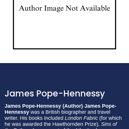
James Pope-Hennessy
James Pope-Hennessy (Author)
James Pope-
Hennessy
was a British biographer and travel
writer. His books included
London Fabric
(for which
he was awarded the Hawthornden Prize),
Sins of