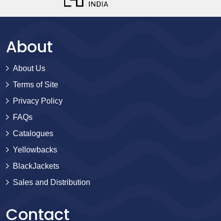
About
About Us
Terms of Site
Privacy Policy
FAQs
Catalogues
Yellowbacks
BlackJackets
Sales and Distribution
Contact