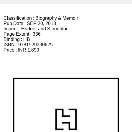
Classification :
Biography & Memoir
Pub Date :
SEP 20, 2018
Imprint :
Hodder and Stoughton
Page Extent :
336
Binding :
HB
ISBN :
9781529330625
Price :
INR 1,899