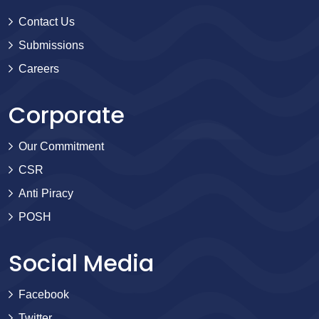
Contact Us
Submissions
Careers
Corporate
Our Commitment
CSR
Anti Piracy
POSH
Social Media
Facebook
Twitter