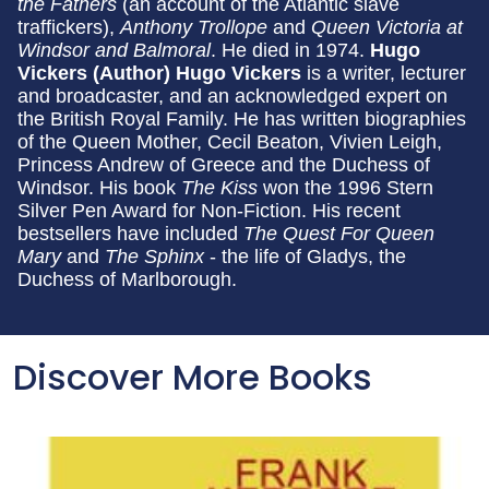
the Fathers
(an account of the Atlantic slave
traffickers),
Anthony Trollope
and
Queen Victoria at
Windsor and Balmoral
. He died in 1974.
Hugo
Vickers (Author)
Hugo Vickers
is a writer, lecturer
and broadcaster, and an acknowledged expert on
the British Royal Family. He has written biographies
of the Queen Mother, Cecil Beaton, Vivien Leigh,
Princess Andrew of Greece and the Duchess of
Windsor. His book
The Kiss
won the 1996 Stern
Silver Pen Award for Non-Fiction. His recent
bestsellers have included
The Quest For Queen
Mary
and
The Sphinx
- the life of Gladys, the
Duchess of Marlborough.
Discover More Books