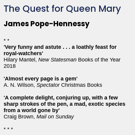
The Quest for Queen Mary
James Pope-Hennessy
* *
'Very funny and astute . . . a loathly feast for
royal-watchers'
Hilary Mantel,
New Statesman
Books of the Year
2018
'Almost every page is a gem'
A. N. Wilson,
Spectator
Christmas Books
'
A complete delight, conjuring up, with a few
sharp strokes of the pen, a mad, exotic species
from a world gone by'
Craig Brown,
Mail on Sunday
* * *