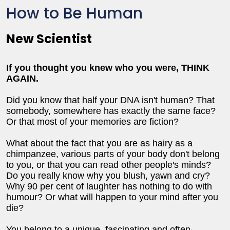
How to Be Human
New Scientist
If you thought you knew who you were, THINK
AGAIN.
Did you know that half your DNA isn't human? That
somebody, somewhere has exactly the same face?
Or that most of your memories are fiction?
What about the fact that you are as hairy as a
chimpanzee, various parts of your body don't belong
to you, or that you can read other people's minds?
Do you really know why you blush, yawn and cry?
Why 90 per cent of laughter has nothing to do with
humour? Or what will happen to your mind after you
die?
You belong to a unique, fascinating and often