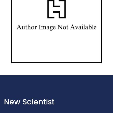
New Scientist