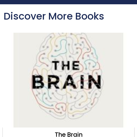
Discover More Books
The Brain