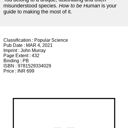
misunderstood species.
How to be Human
is your
guide to making the most of it.
Classification :
Popular Science
Pub Date :
MAR 4, 2021
Imprint :
John Murray
Page Extent :
432
Binding :
PB
ISBN :
9781529334029
Price :
INR 699