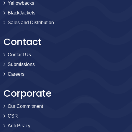
Yellowbacks
BlackJackets
Sales and Distribution
Contact
Contact Us
Submissions
Careers
Corporate
Our Commitment
CSR
Anti Piracy