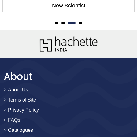
New Scientist
About
About Us
Terms of Site
Privacy Policy
FAQs
Catalogues