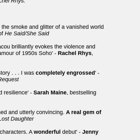
achel Rhys.
n the smoke and glitter of a vanished world
of
He Said/She Said
acou brilliantly evokes the violence and
lamour of 1950s Soho' -
Rachel Rhys
,
tory . . . I was
completely engrossed
' -
Request
d resilience' -
Sarah Maine
, bestselling
ched and utterly convincing.
A real gem of
Lost Daughter
 characters. A
wonderful
debut' -
Jenny