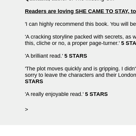
Readers are loving SHE CAME TO STAY, to
'I can highly recommend this book. You will be 
'A cracking storyline packed with secrets, as
this, cliche or no, a proper page-turner.'
5 ST
'A brilliant read.'
5 STARS
'The plot moves quickly and is gripping. I did
sorry to leave the characters and their Londo
STARS
'A really enjoyable read.'
5 STARS
>