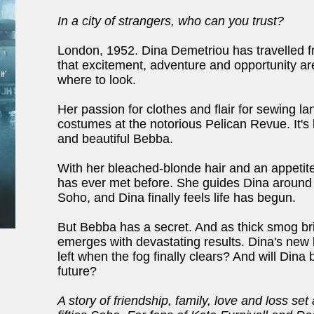
In a city of strangers, who can you trust?
London, 1952. Dina Demetriou has travelled fro
that excitement, adventure and opportunity are
where to look.
Her passion for clothes and flair for sewing lan
costumes at the notorious Pelican Revue. It's
and beautiful Bebba.
With her bleached-blonde hair and an appetite
has ever met before. She guides Dina around 
Soho, and Dina finally feels life has begun.
But Bebba has a secret. And as thick smog bring
emerges with devastating results. Dina's new 
left when the fog finally clears? And will Dina b
future?
A story of friendship, family, love and loss set 