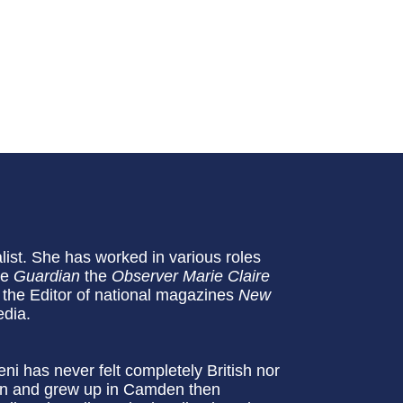
list. She has worked in various roles
he
Guardian
the
Observer
Marie Claire
the Editor of national magazines
New
edia.
i has never felt completely British nor
orn and grew up in Camden then