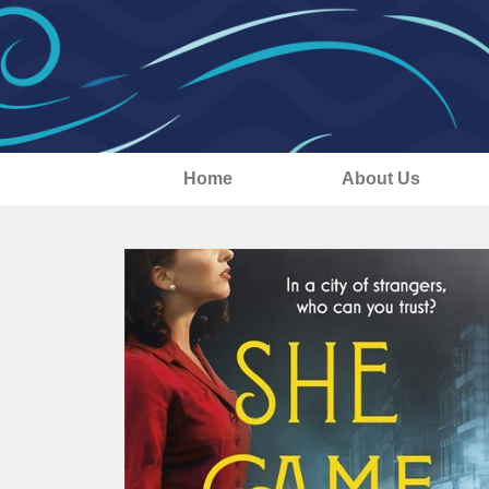
Home
About Us