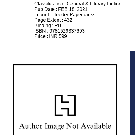
Classification :
General & Literary Fiction
Pub Date :
FEB 18, 2021
Imprint :
Hodder Paperbacks
Page Extent :
432
Binding :
PB
ISBN :
9781529337693
Price :
INR 599