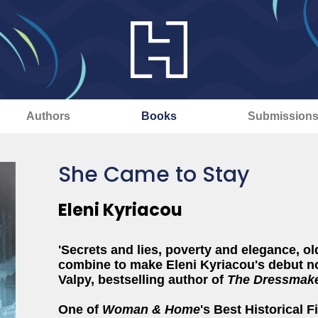
Authors
Books
Submission
She Came to Stay
Eleni Kyriacou
'Secrets and lies, poverty and elegance, ol
combine to make Eleni Kyriacou's debut no
Valpy, bestselling author of
The Dressmaker
One of
Woman & Home
's Best Historical 