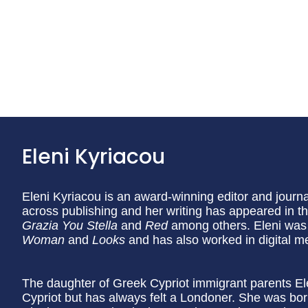
Eleni Kyriacou
Eleni Kyriacou is an award-winning editor and journa
across publishing and her writing has appeared in t
Grazia
You Stella
and
Red
among others. Eleni was 
Woman
and
Looks
and has also worked in digital m
The daughter of Greek Cypriot immigrant parents Elen
Cypriot but has always felt a Londoner. She was b