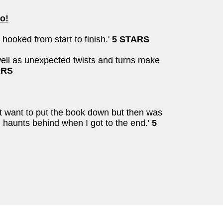
o!
hooked from start to finish.'
5 STARS
 well as unexpected twists and turns make
ARS
n't want to put the book down but then was
n haunts behind when I got to the end.'
5