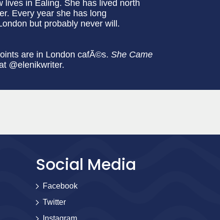
ives in Ealing. She has lived north
er. Every year she has long
London but probably never will.
points are in London cafÃ©s.
She Came
 at @elenikwriter.
Social Media
Facebook
Twitter
Instagram