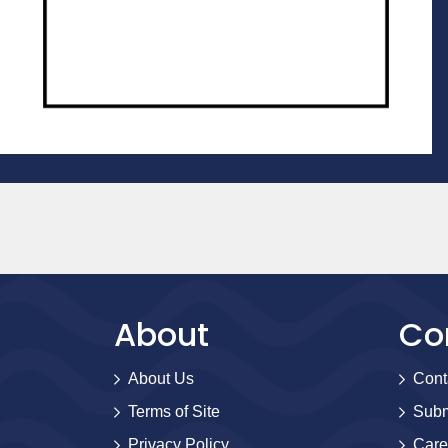
About
Co
About Us
Cont
Terms of Site
Subm
Privacy Policy
Care