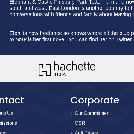
Elephant & Castle Finsbury Park Tottenham and now l
south and west. East London is another country to h
conversations with friends and family about leaving 
Eleni is now freelance so knows where all the plug 
to Stay
is her first novel. You can find her on Twitter
ntact
Corporate
act Us
Our Commitment
issions
CSR
ers
Anti Piracy