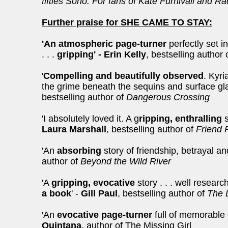
fifties Soho. For fans of Kate Furnivall and R
Further praise for SHE CAME TO STAY:
'An atmospheric page-turner
perfectly set i
. . .
gripping' - Erin Kelly
, bestselling author 
'
Compelling and beautifully observed
. Kyri
the grime beneath the sequins and surface g
bestselling author of
Dangerous Crossing
'I absolutely loved it. A g
ripping, enthralling
s
Laura Marshall
, bestselling author of
Friend 
'An
absorbing
story of friendship, betrayal an
author of
Beyond the Wild River
'A
gripping, evocative
story . . . well resear
a book
' -
Gill Paul
, bestselling author of
The 
'An
evocative page-turner
full of memorable
Quintana
, author of The Missing Girl