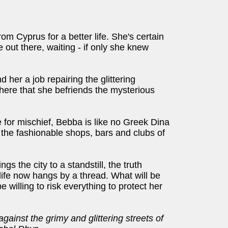
m Cyprus for a better life. She's certain
 out there, waiting - if only she knew
d her a job repairing the glittering
 here that she befriends the mysterious
 for mischief, Bebba is like no Greek Dina
the fashionable shops, bars and clubs of
s the city to a standstill, the truth
life now hangs by a thread. What will be
e willing to risk everything to protect her
against the grimy and glittering streets of