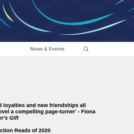
s
News & Events
d loyalties and new friendships all
vel a compelling page-turner' - Fiona
's Gift
Fiction Reads of 2020