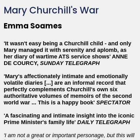
Mary Churchill's War
Emma Soames
'It wasn't easy being a Churchill child - and only
Mary managed it with serenity and aplomb, as
her diary of wartime ATS service shows' ANNE
DE COURCY,
SUNDAY TELEGRAPH
'Mary's affectionately intimate and emotionally
volatile diaries [...] are an informal record that
perfectly complements Churchill's own six
authoritative volumes of memoirs of the second
world war ... This is a happy book'
SPECTATOR
'A fascinating and intimate insight into the iconic
Prime Minister's family life'
DAILY TELEGRAPH
'I am not a great or important personage, but this will