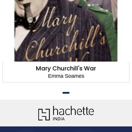
Mary Churchill's War
Emma Soames