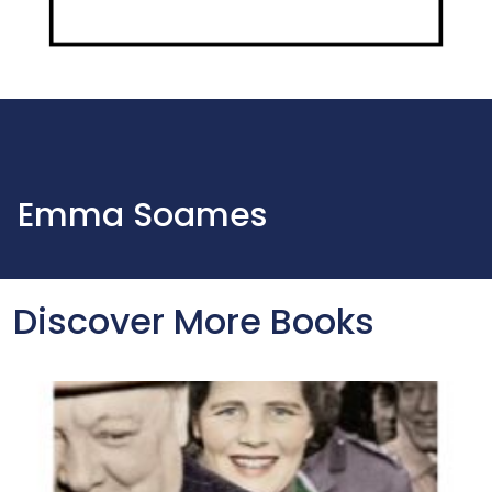
Emma Soames
Discover More Books