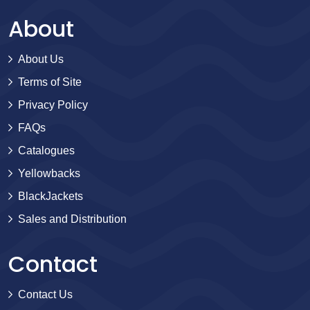
About
About Us
Terms of Site
Privacy Policy
FAQs
Catalogues
Yellowbacks
BlackJackets
Sales and Distribution
Contact
Contact Us