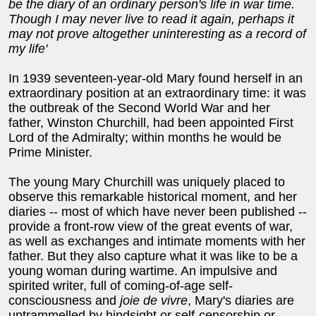
be the diary of an ordinary person's life in war time.
Though I may never live to read it again, perhaps it
may not prove altogether uninteresting as a record of
my life'
In 1939 seventeen-year-old Mary found herself in an
extraordinary position at an extraordinary time: it was
the outbreak of the Second World War and her
father, Winston Churchill, had been appointed First
Lord of the Admiralty; within months he would be
Prime Minister.
The young Mary Churchill was uniquely placed to
observe this remarkable historical moment, and her
diaries -- most of which have never been published --
provide a front-row view of the great events of war,
as well as exchanges and intimate moments with her
father. But they also capture what it was like to be a
young woman during wartime. An impulsive and
spirited writer, full of coming-of-age self-
consciousness and
joie de vivre
, Mary's diaries are
untrammelled by hindsight or self-censorship or