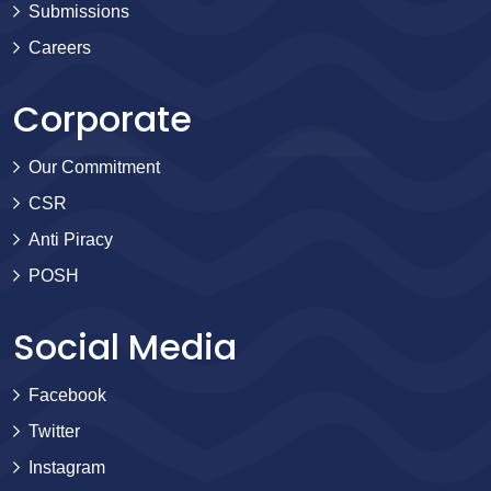
Submissions
Careers
Corporate
Our Commitment
CSR
Anti Piracy
POSH
Social Media
Facebook
Twitter
Instagram