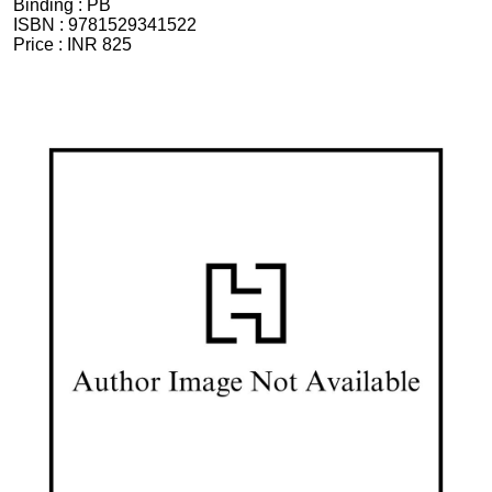
Binding :
PB
ISBN :
9781529341522
Price :
INR 825