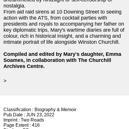
nostalgia.
From aid raid sirens at 10 Downing Street to seeing
action with the ATS, from cocktail parties with
presidents and royals to accompanying her father on
key diplomatic trips, Mary's wartime diaries are full of
colour, rich in historical insight, and a charming and
intimate portrait of life alongside Winston Churchill.
Compiled and edited by Mary's daughter, Emma
Soames, in collaboration with The Churchill
Archives Centre.
>
Classification :
Biography & Memoir
Pub Date :
JUN 23, 2022
Imprint :
Two Roads
Page Extent :
416