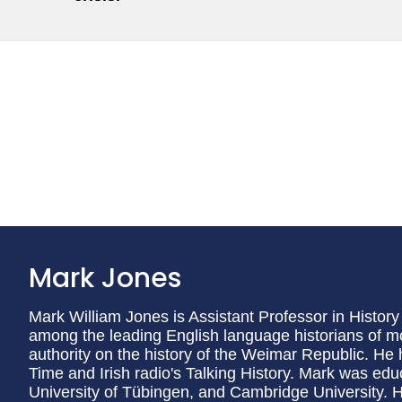
Mark Jones
Mark William Jones is Assistant Professor in History 
among the leading English language historians of
authority on the history of the Weimar Republic. H
Time and Irish radio's Talking History. Mark was educ
University of Tübingen, and Cambridge University.