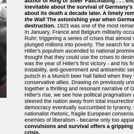
author of
Ring of Steel
'Fascinating . . . s
inevitable about the survival of Germany's
about its death a decade later. A timely re
the Wall
The astonishing year when Germa
destruction.
1923 was one of the most remar
In January, France and Belgium militarily oc
Ruhr; triggering a series of crises that almost 
plunged millions into poverty. The search for
Hitler's populism ascended to national promin
thought that they could use the crises to de
was the year of Hitler's first victory - and his 
instability, anti-government and antisemitic se
putsch in a Munich beer hall failed when the
conservative allies. Drawing on previously 
together a thrilling and resonant narrative of 
Hitler's rise, we see how political pragmatism
steered the nation away from total insurrecti
democracy eventually succumbed to tyranny, t
nationalist rhetoric, fragile European consens
enemies of liberalism - became only too appa
convulsions and survival offers a grippin
crisis.