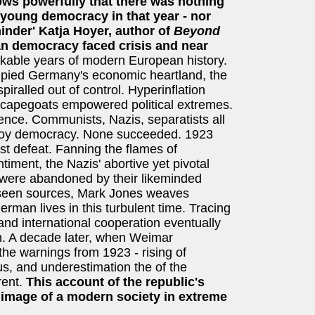
hows powerfully that there was nothing
 young democracy in that year - nor
minder' Katja Hoyer, author of
Beyond
n democracy faced crisis and near
kable years of modern European history.
cupied Germany's economic heartland, the
spiralled out of control. Hyperinflation
 scapegoats empowered political extremes.
ence. Communists, Nazis, separatists all
stroy democracy. None succeeded. 1923
first defeat. Fanning the flames of
ntiment, the Nazis' abortive yet pivotal
y were abandoned by their likeminded
unseen sources, Mark Jones weaves
German lives in this turbulent time. Tracing
 and international cooperation eventually
on. A decade later, when Weimar
he warnings from 1923 - rising of
us, and underestimation the of the
rent.
This account of the republic's
g image of a modern society in extreme