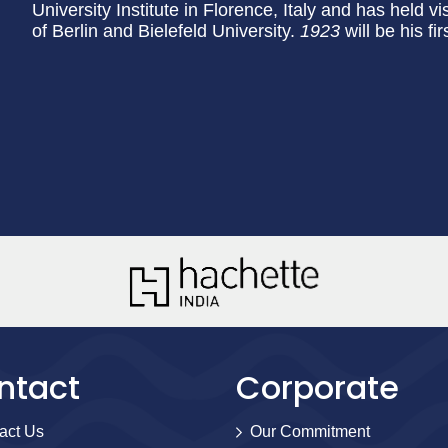
University Institute in Florence, Italy and has held vi
of Berlin and Bielefeld University.
1923
will be his f
ntact
Corporate
act Us
Our Commitment