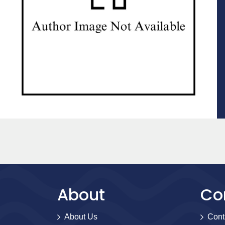
About
Co
About Us
Cont