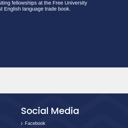
siting fellowships at the Free University
irst English language trade book.
Social Media
Facebook