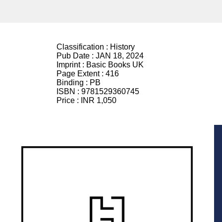
Classification :
History
Pub Date :
JAN 18, 2024
Imprint :
Basic Books UK
Page Extent :
416
Binding :
PB
ISBN :
9781529360745
Price :
INR 1,050