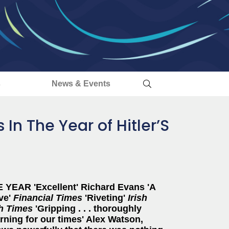
s
News & Events
 In The Year of Hitler’S
YEAR 'Excellent' Richard Evans 'A
ive'
Financial Times
'Riveting'
Irish
sh Times
'Gripping . . . thoroughly
arning for our times' Alex Watson,