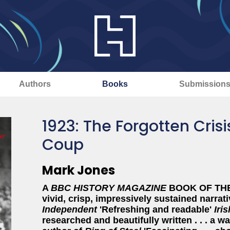
Authors
Books
Submission
1923: The Forgotten Crisis
Coup
Mark Jones
A
BBC HISTORY MAGAZINE
BOOK OF THE 
vivid, crisp, impressively sustained narrat
Independent
'Refreshing and readable'
Iri
researched and beautifully written . . . a w