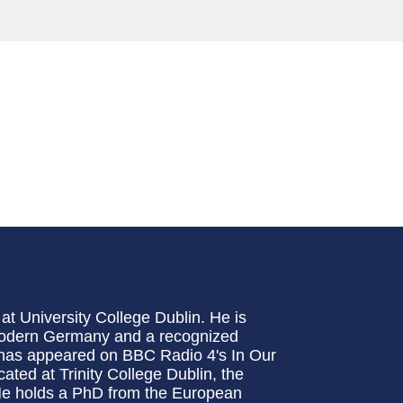
at University College Dublin. He is
 modern Germany and a recognized
e has appeared on BBC Radio 4's In Our
ated at Trinity College Dublin, the
 He holds a PhD from the European