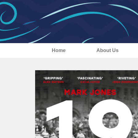
Home
About Us