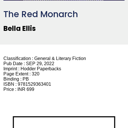
The Red Monarch
Bella Ellis
Classification :
General & Literary Fiction
Pub Date :
SEP 29, 2022
Imprint :
Hodder Paperbacks
Page Extent :
320
Binding :
PB
ISBN :
9781529363401
Price :
INR 699