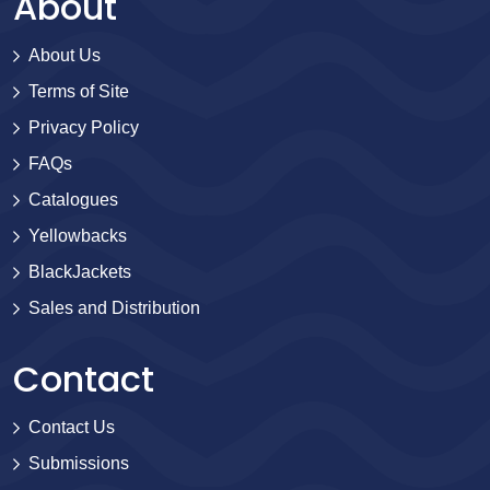
About
About Us
Terms of Site
Privacy Policy
FAQs
Catalogues
Yellowbacks
BlackJackets
Sales and Distribution
Contact
Contact Us
Submissions