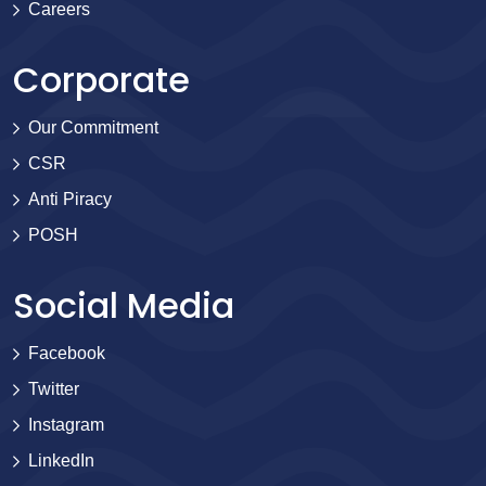
Careers
Corporate
Our Commitment
CSR
Anti Piracy
POSH
Social Media
Facebook
Twitter
Instagram
LinkedIn