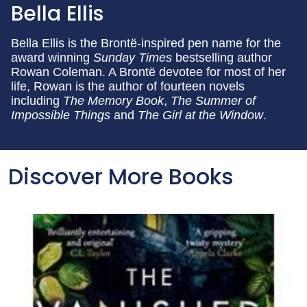
Bella Ellis
Bella Ellis is the Brontë-inspired pen name for the
award winning
Sunday Times
bestselling author
Rowan Coleman. A Brontë devotee for most of her
life, Rowan is the author of fourteen novels
including
The Memory Book
,
The Summer of
Impossible Things
and
The Girl at the Window
.
Discover More Books