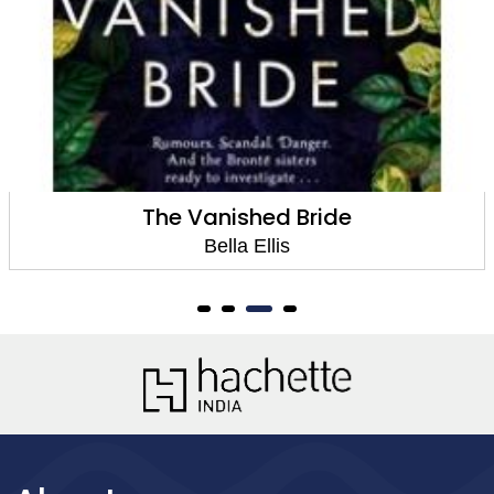
The Vanished Bride
Bella Ellis