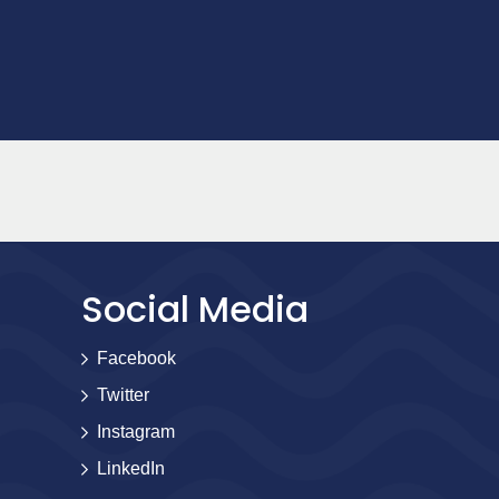
Social Media
Facebook
Twitter
Instagram
LinkedIn