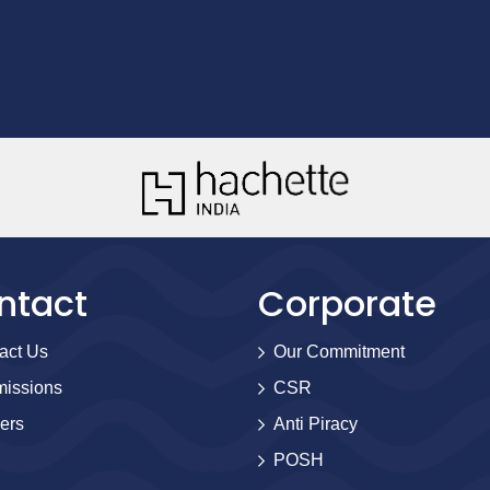
ntact
Corporate
act Us
Our Commitment
issions
CSR
ers
Anti Piracy
POSH