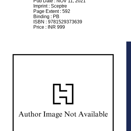
Pub Date :
NOV 11, 2021
Imprint :
Sceptre
Page Extent :
592
Binding :
PB
ISBN :
9781529373639
Price :
INR 999