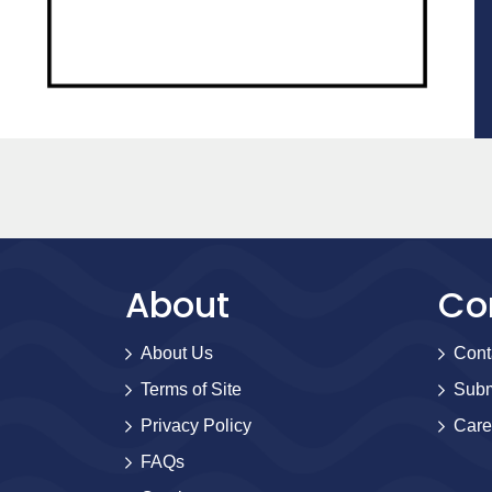
About
Co
About Us
Cont
Terms of Site
Subm
Privacy Policy
Care
FAQs