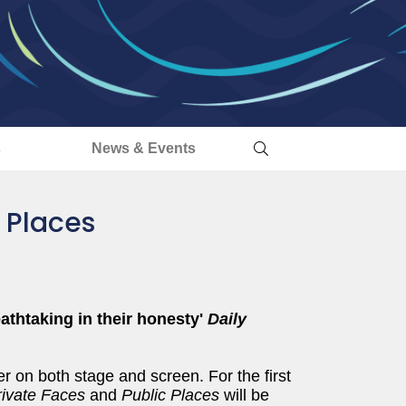
s
News & Events
 Places
athtaking in their honesty'
Daily
r on both stage and screen. For the first
rivate Faces
and
Public Places
will be