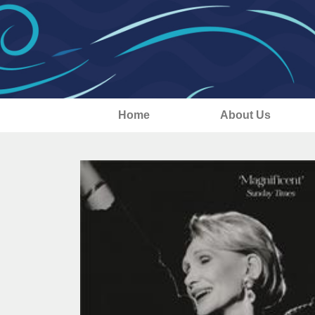
Home
About Us