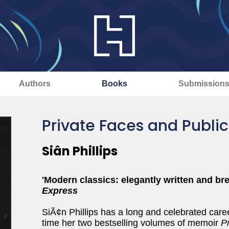
Authors
Books
Submission
Private Faces and Public
Siân Phillips
'Modern classics: elegantly written and bre
Express
SiÃ¢n Phillips has a long and celebrated caree
time her two bestselling volumes of memoir
P