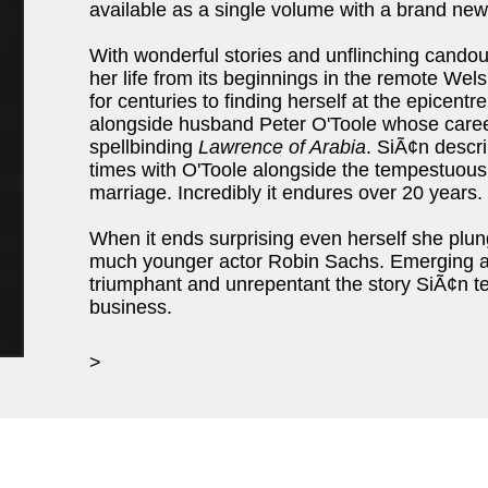
available as a single volume with a brand new
With wonderful stories and unflinching cando
her life from its beginnings in the remote Wel
for centuries to finding herself at the epicentr
alongside husband Peter O'Toole whose career
spellbinding
Lawrence of Arabia
. SiÃ¢n descr
times with O'Toole alongside the tempestuous 
marriage. Incredibly it endures over 20 years.
When it ends surprising even herself she plung
much younger actor Robin Sachs. Emerging a
triumphant and unrepentant the story SiÃ¢n te
business.
>