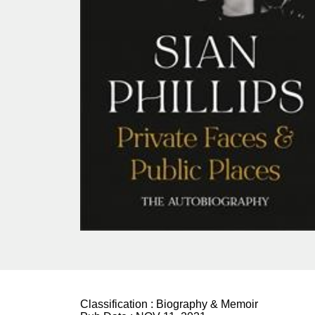
Classification :
Biography & Memoir