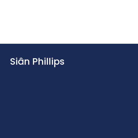
Siân Phillips