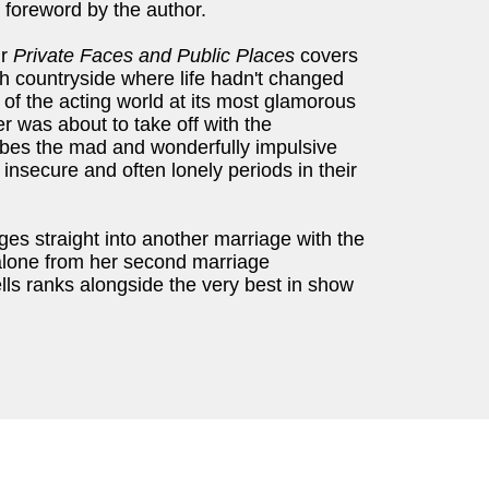
 foreword by the author.
ur
Private Faces and Public Places
covers
sh countryside where life hadn't changed
e of the acting world at its most glamorous
 was about to take off with the
ibes the mad and wonderfully impulsive
insecure and often lonely periods in their
es straight into another marriage with the
lone from her second marriage
lls ranks alongside the very best in show