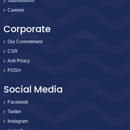
Submissions
Careers
Corporate
Our Commitment
CSR
Anti Piracy
POSH
Social Media
Facebook
Twitter
Instagram