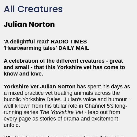
All Creatures
Julian Norton
'A delightful read' RADIO TIMES
'Heartwarming tales' DAILY MAIL
A celebration of the different creatures - great
and small - that this Yorkshire vet has come to
know and love.
Yorkshire Vet Julian Norton
has spent his days as
a mixed practice vet treating animals across the
bucolic Yorkshire Dales. Julian's voice and humour -
well known from his titular role in Channel 5's long-
running series
The Yorkshire Vet
- leap out from
every page as stories of drama and excitement
unfold.