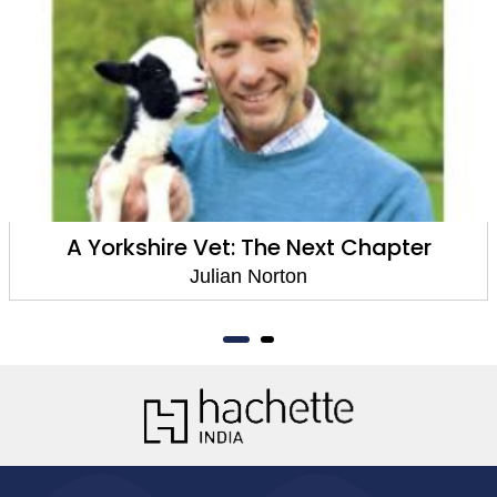
A Yorkshire Vet: The Next Chapter
Julian Norton