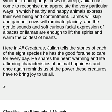
Whether treating dogs, cows or sheep, Julian has
come to recognise and appreciate the very particular
ways in which healthy and happy animals express
their well-being and contentment. Lambs will skip
and gambol, cows will ruminate placidly, and the
gentle sounds and soft curious facial expression of
alpacas or llamas are enough to lift the spirits and
warm the coldest of hearts.
Here in
All Creatures
, Julian tells the stories of each
of the eight species he has the good fortune to care
for every day. He shares the heart-warming and life-
affirming characteristics of animal happiness and
once again reminds us of the power these creatures
have to bring joy to us all.
>
Classification :
Biography & Memoir