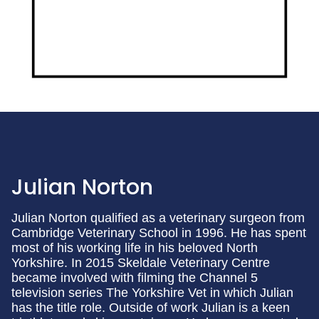
Julian Norton
Julian Norton qualified as a veterinary surgeon from
Cambridge Veterinary School in 1996. He has spent
most of his working life in his beloved North
Yorkshire. In 2015 Skeldale Veterinary Centre
became involved with filming the Channel 5
television series The Yorkshire Vet in which Julian
has the title role. Outside of work Julian is a keen