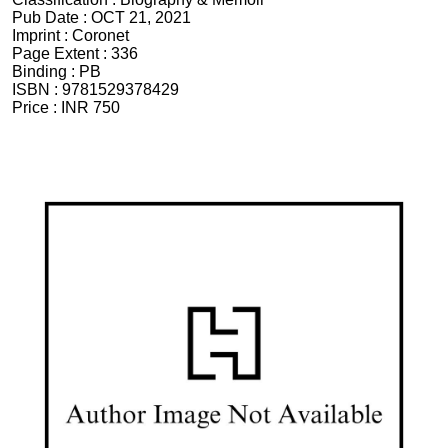
Pub Date :
OCT 21, 2021
Imprint :
Coronet
Page Extent :
336
Binding :
PB
ISBN :
9781529378429
Price :
INR 750