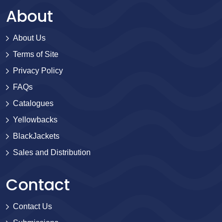
About
About Us
Terms of Site
Privacy Policy
FAQs
Catalogues
Yellowbacks
BlackJackets
Sales and Distribution
Contact
Contact Us