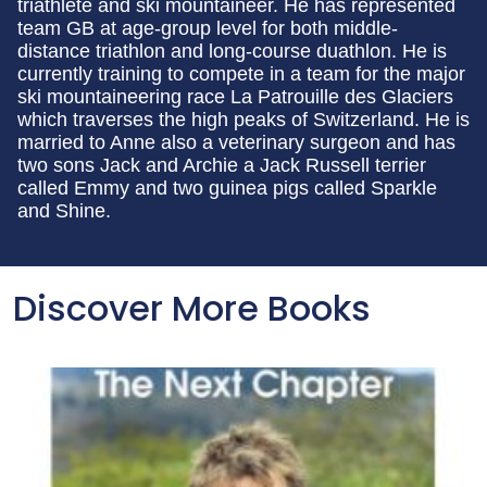
triathlete and ski mountaineer. He has represented
team GB at age-group level for both middle-
distance triathlon and long-course duathlon. He is
currently training to compete in a team for the major
ski mountaineering race La Patrouille des Glaciers
which traverses the high peaks of Switzerland. He is
married to Anne also a veterinary surgeon and has
two sons Jack and Archie a Jack Russell terrier
called Emmy and two guinea pigs called Sparkle
and Shine.
Discover More Books