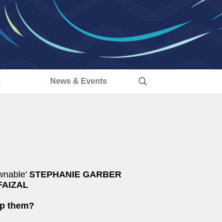
s
News & Events
wnable'
STEPHANIE GARBER
FAIZAL
op them?