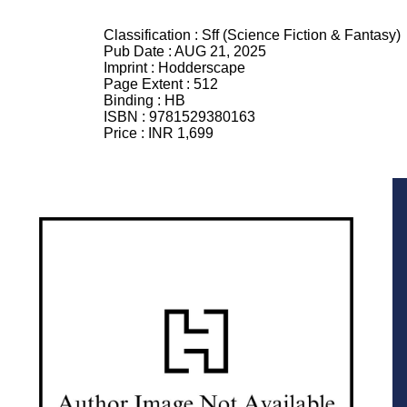
Classification :
Sff (Science Fiction & Fantasy)
Pub Date :
AUG 21, 2025
Imprint :
Hodderscape
Page Extent :
512
Binding :
HB
ISBN :
9781529380163
Price :
INR 1,699