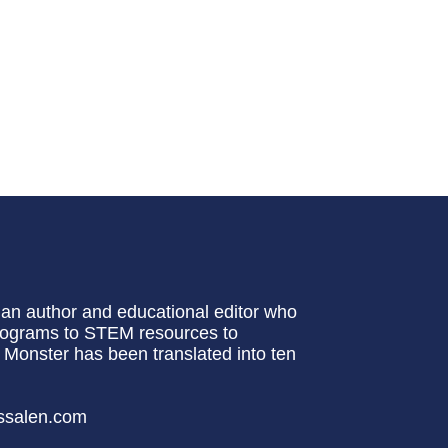
lian author and educational editor who
programs to STEM resources to
a Monster has been translated into ten
essalen.com