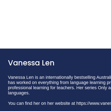
Vanessa Len
Vanessa Len is an internationally bestselling Austra
has worked on everything from language learning 
professional learning for teachers. Her series Only 
languages.
You can find her on her website at https://www.van