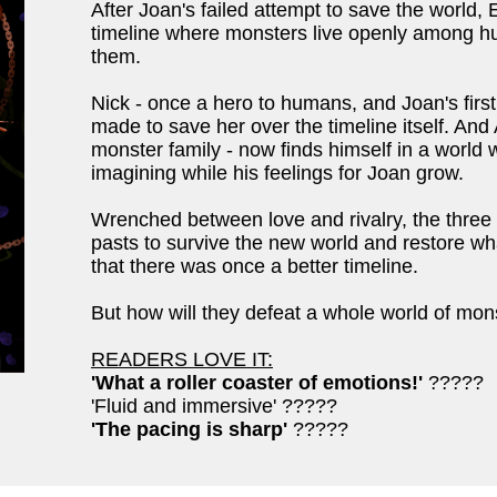
After Joan's failed attempt to save the world,
timeline where monsters live openly among h
them.
Nick - once a hero to humans, and Joan's first
made to save her over the timeline itself. And 
monster family - now finds himself in a worl
imagining while his feelings for Joan grow.
Wrenched between love and rivalry, the three 
pasts to survive the new world and restore w
that there was once a better timeline.
But how will they defeat a whole world of monst
READERS LOVE IT:
'What a roller coaster of emotions!'
?????
'Fluid and immersive' ?????
'The pacing is sharp'
?????