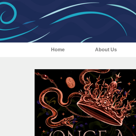
Home
About Us