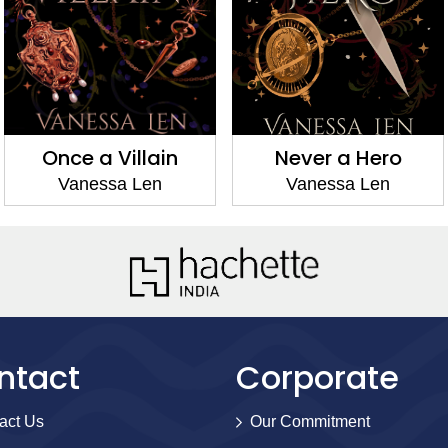
Once a Villain
Never a Hero
Vanessa Len
Vanessa Len
ntact
Corporate
act Us
Our Commitment