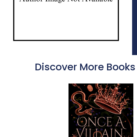
Discover More Books