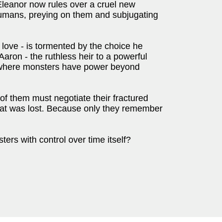
 Eleanor now rules over a cruel new
umans, preying on them and subjugating
 love - is tormented by the choice he
Aaron - the ruthless heir to a powerful
d where monsters have power beyond
of them must negotiate their fractured
hat was lost. Because only they remember
ers with control over time itself?