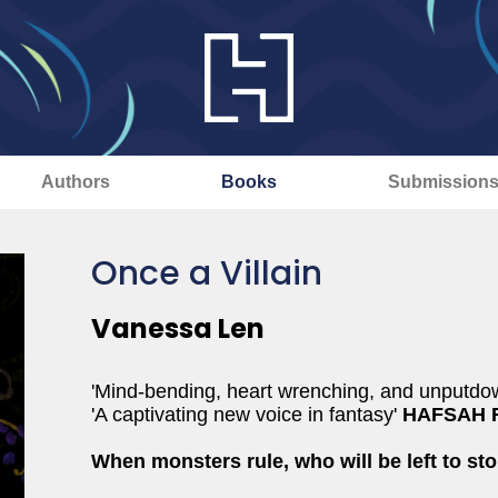
Authors
Books
Submission
Once a Villain
Vanessa Len
'Mind-bending, heart wrenching, and unputdo
'A captivating new voice in fantasy'
HAFSAH 
When monsters rule, who will be left to st