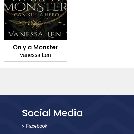
Only a Monster
Vanessa Len
Social Media
Facebook