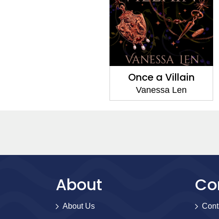
Once a Villain
Vanessa Len
About
Co
About Us
Cont