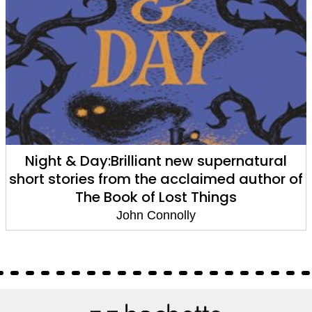
The Land of Lost Things
John Connolly