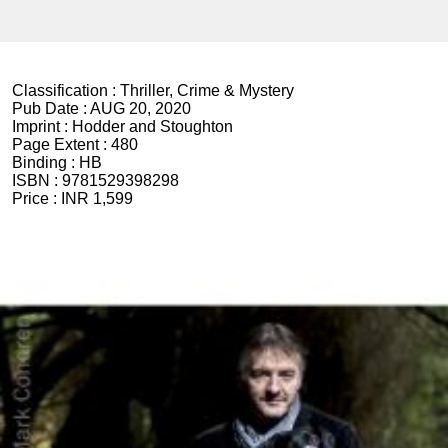
Classification :
Thriller, Crime & Mystery
Pub Date :
AUG 20, 2020
Imprint :
Hodder and Stoughton
Page Extent :
480
Binding :
HB
ISBN :
9781529398298
Price :
INR 1,599