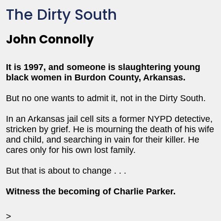
The Dirty South
John Connolly
It is 1997, and someone is slaughtering young
black women in Burdon County, Arkansas.
But no one wants to admit it, not in the Dirty South.
In an Arkansas jail cell sits a former NYPD detective,
stricken by grief. He is mourning the death of his wife
and child, and searching in vain for their killer. He
cares only for his own lost family.
But that is about to change . . .
Witness the becoming of Charlie Parker.
>