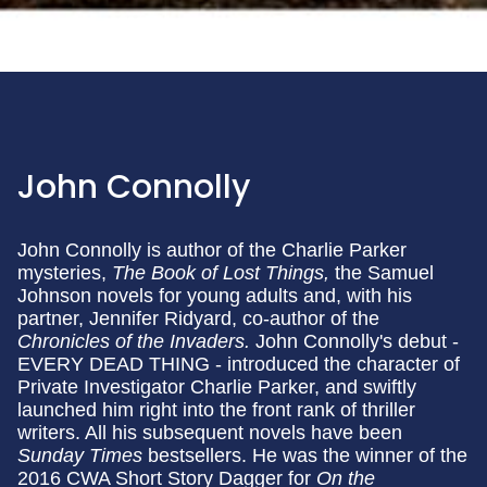
John Connolly
John Connolly is author of the Charlie Parker
mysteries,
The Book of Lost Things,
the Samuel
Johnson novels for young adults and, with his
partner, Jennifer Ridyard, co-author of the
Chronicles of the Invaders.
John Connolly's debut -
EVERY DEAD THING - introduced the character of
Private Investigator Charlie Parker, and swiftly
launched him right into the front rank of thriller
writers. All his subsequent novels have been
Sunday Times
bestsellers. He was the winner of the
2016 CWA Short Story Dagger for
On the