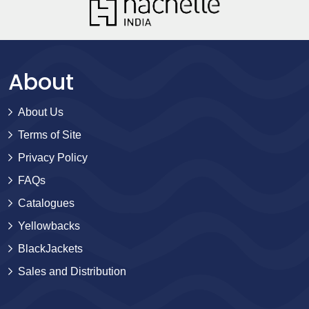
About
About Us
Terms of Site
Privacy Policy
FAQs
Catalogues
Yellowbacks
BlackJackets
Sales and Distribution