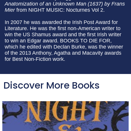
Anatomization of an Unknown Man (1637) by Frans
Mier
from NIGHT MUSIC: Nocturnes Vol 2.
In 2007 he was awarded the Irish Post Award for
Literature. He was the first non-American writer to
win the US Shamus award and the first Irish writer
to win an Edgar award. BOOKS TO DIE FOR,
which he edited with Declan Burke, was the winner
of the 2013 Anthony, Agatha and Macavity awards
for Best Non-Fiction work.
Discover More Books