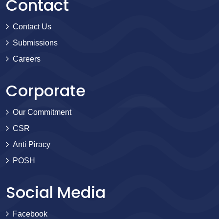
Contact
Contact Us
Submissions
Careers
Corporate
Our Commitment
CSR
Anti Piracy
POSH
Social Media
Facebook