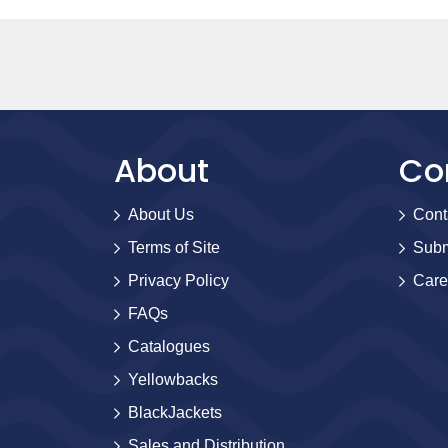
About
Co
About Us
Cont
Terms of Site
Subm
Privacy Policy
Care
FAQs
Catalogues
Yellowbacks
BlackJackets
Sales and Distribution