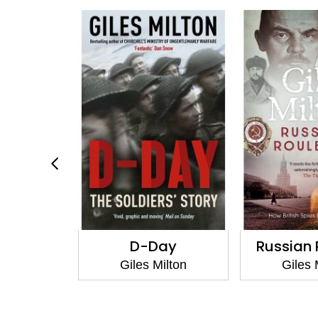
in Berlin
D-Day
Russian 
ilton
Giles Milton
Giles 