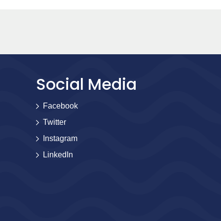
Social Media
Facebook
Twitter
Instagram
LinkedIn