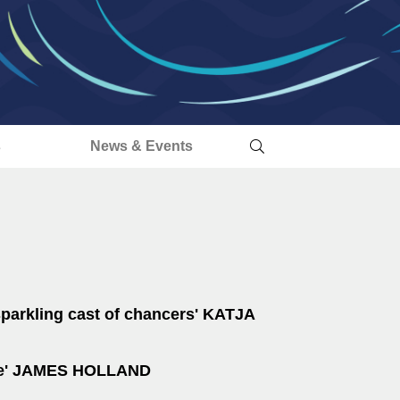
s
News & Events
sparkling cast of chancers'
KATJA
e'
JAMES HOLLAND