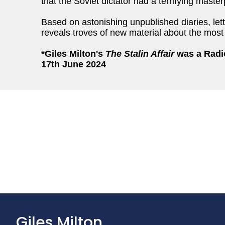
that the Soviet dictator had a terrifying maste
Based on astonishing unpublished diaries, let
reveals troves of new material about the most u
*Giles Milton's
The Stalin Affair
was a
Radi
17th June 2024
Giles Milton