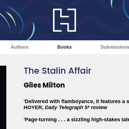
Authors
Books
Submission
The Stalin Affair
Giles Milton
'Delivered with flamboyance, it features a 
HOYER,
Daily Telegraph
5* review
'Page-turning . . . a sizzling high-stakes tal