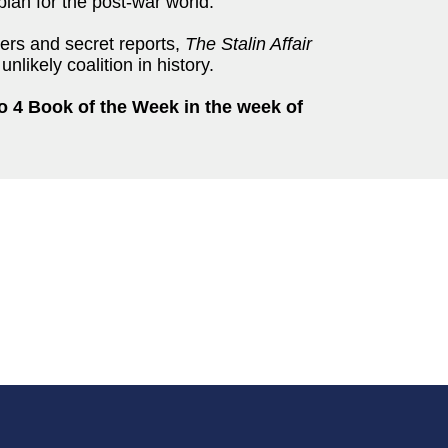
rplan for the post-war world.
ters and secret reports,
The Stalin Affair
nlikely coalition in history.
o 4 Book of the Week in the week of