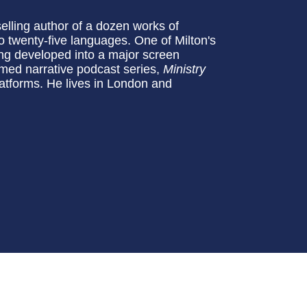
tselling author of a dozen works of
to twenty-five languages. One of Milton's
eing developed into a major screen
aimed narrative podcast series,
Ministry
latforms. He lives in London and