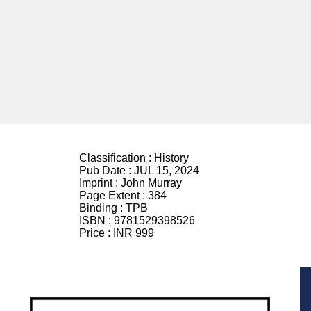
Classification :
History
Pub Date :
JUL 15, 2024
Imprint :
John Murray
Page Extent :
384
Binding :
TPB
ISBN :
9781529398526
Price :
INR 999