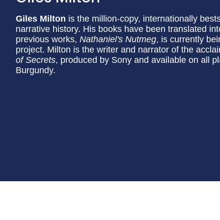
Giles Milton
is the million-copy, internationally bes
narrative history. His books have been translated in
previous works,
Nathaniel's Nutmeg
, is currently b
project. Milton is the writer and narrator of the accl
of Secrets
, produced by Sony and available on all p
Burgundy.