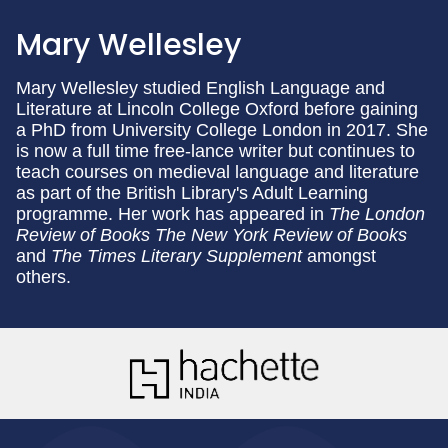
Mary Wellesley
Mary Wellesley studied English Language and
Literature at Lincoln College Oxford before gaining
a PhD from University College London in 2017. She
is now a full time free-lance writer but continues to
teach courses on medieval language and literature
as part of the British Library's Adult Learning
programme. Her work has appeared in
The London
Review of Books The New York Review of Books
and
The Times Literary Supplement
amongst
others.