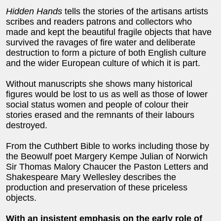
Hidden Hands
tells the stories of the artisans artists
scribes and readers patrons and collectors who
made and kept the beautiful fragile objects that have
survived the ravages of fire water and deliberate
destruction to form a picture of both English culture
and the wider European culture of which it is part.
Without manuscripts she shows many historical
figures would be lost to us as well as those of lower
social status women and people of colour their
stories erased and the remnants of their labours
destroyed.
From the Cuthbert Bible to works including those by
the Beowulf poet Margery Kempe Julian of Norwich
Sir Thomas Malory Chaucer the Paston Letters and
Shakespeare Mary Wellesley describes the
production and preservation of these priceless
objects.
With an insistent emphasis on the early role of