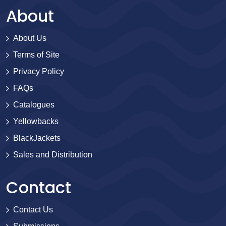
About
About Us
Terms of Site
Privacy Policy
FAQs
Catalogues
Yellowbacks
BlackJackets
Sales and Distribution
Contact
Contact Us