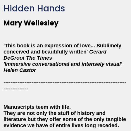
Hidden Hands
Mary Wellesley
'This book is an expression of love... Sublimely
conceived and beautifully written'
Gerard
DeGroot The Times
'Immersive conversational and intensely visual'
Helen Castor
----------------------------------------------------------------------
--------------
Manuscripts teem with life.
They are not only the stuff of history and
literature but they offer some of the only tangible
evidence we have of entire lives long receded.