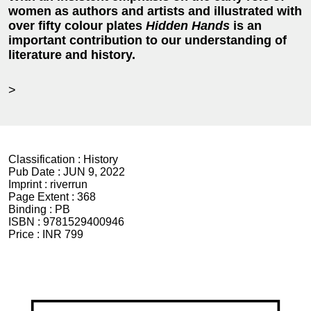
women as authors and artists and illustrated with
over fifty colour plates
Hidden Hands
is an
important contribution to our understanding of
literature and history.
>
Classification :
History
Pub Date :
JUN 9, 2022
Imprint :
riverrun
Page Extent :
368
Binding :
PB
ISBN :
9781529400946
Price :
INR 799