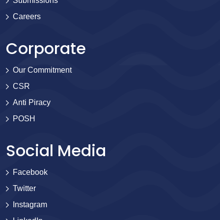
Submissions
Careers
Corporate
Our Commitment
CSR
Anti Piracy
POSH
Social Media
Facebook
Twitter
Instagram