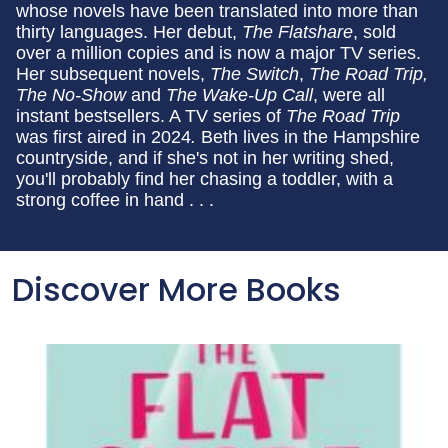
whose novels have been translated into more than
thirty languages. Her debut,
The Flatshare
, sold
over a million copies and is now a major TV series.
Her subsequent novels,
The Switch
,
The Road Trip,
The No-Show
and
The Wake-Up Call
, were all
instant bestsellers. A TV series of
The Road Trip
was first aired in 2024
.
Beth lives in the Hampshire
countryside, and if she's not in her writing shed,
you'll probably find her chasing a toddler, with a
strong coffee in hand . . .
Discover More Books