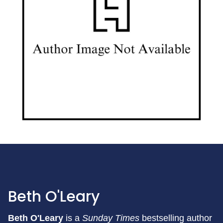
Beth O'Leary
Beth O'Leary
is a
Sunday Times
bestselling author