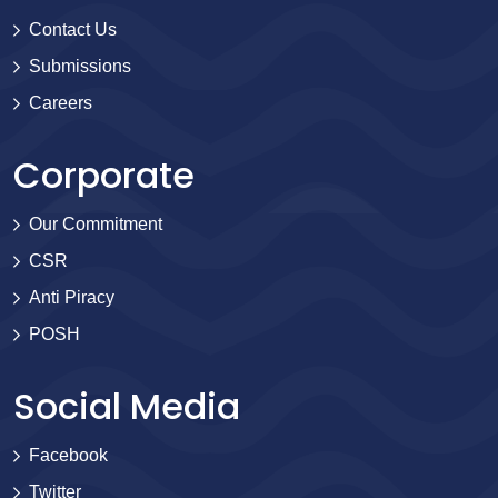
Contact Us
Submissions
Careers
Corporate
Our Commitment
CSR
Anti Piracy
POSH
Social Media
Facebook
Twitter