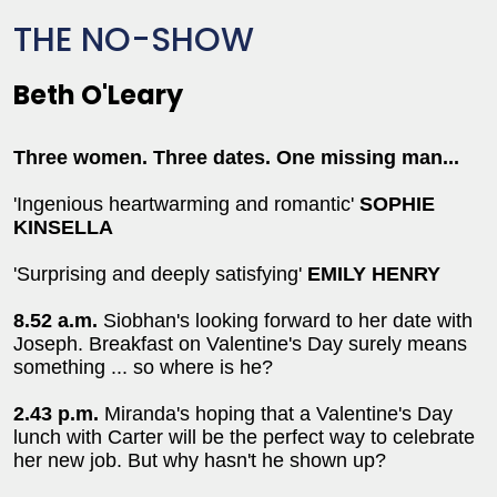
THE NO-SHOW
Beth O'Leary
Three women. Three dates. One missing man...
'Ingenious heartwarming and romantic'
SOPHIE
KINSELLA
'Surprising and deeply satisfying'
EMILY HENRY
8.52 a.m.
Siobhan's looking forward to her date with
Joseph. Breakfast on Valentine's Day surely means
something ... so where is he?
2.43 p.m.
Miranda's hoping that a Valentine's Day
lunch with Carter will be the perfect way to celebrate
her new job. But why hasn't he shown up?