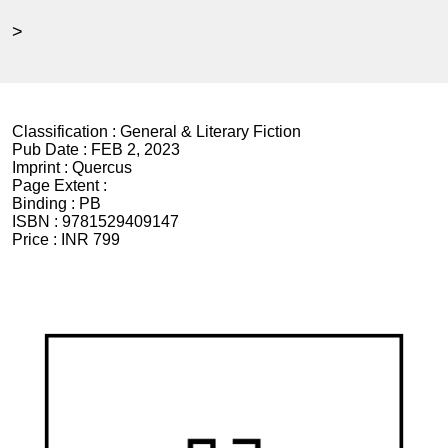
>
Classification :
General & Literary Fiction
Pub Date :
FEB 2, 2023
Imprint :
Quercus
Page Extent :
Binding :
PB
ISBN :
9781529409147
Price :
INR 799