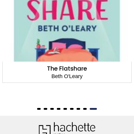
The Flatshare
Beth O'Leary