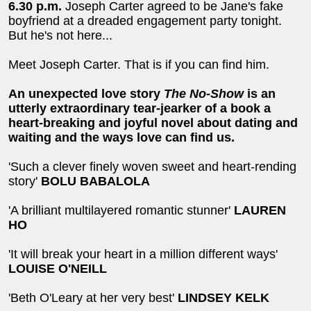
6.30 p.m.
Joseph Carter agreed to be Jane's fake
boyfriend at a dreaded engagement party tonight.
But he's not here...
Meet Joseph Carter. That is if you can find him.
An unexpected love story
The No-Show
is an
utterly extraordinary tear-jearker of a book a
heart-breaking and joyful novel about dating and
waiting and the ways love can find us.
'Such a clever finely woven sweet and heart-rending
story'
BOLU BABALOLA
'A brilliant multilayered romantic stunner'
LAUREN
HO
'It will break your heart in a million different ways'
LOUISE O'NEILL
'Beth O'Leary at her very best'
LINDSEY KELK