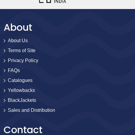
About
About Us
Terms of Site
Privacy Policy
FAQs
Catalogues
Yellowbacks
BlackJackets
Sales and Distribution
Contact