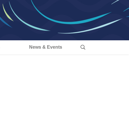
s
News & Events