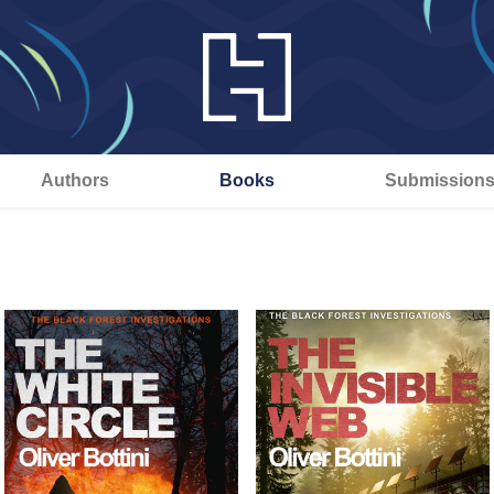
Authors
Books
Submission