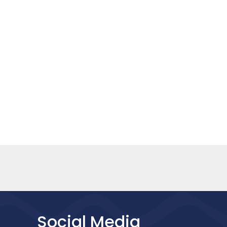
Social Media