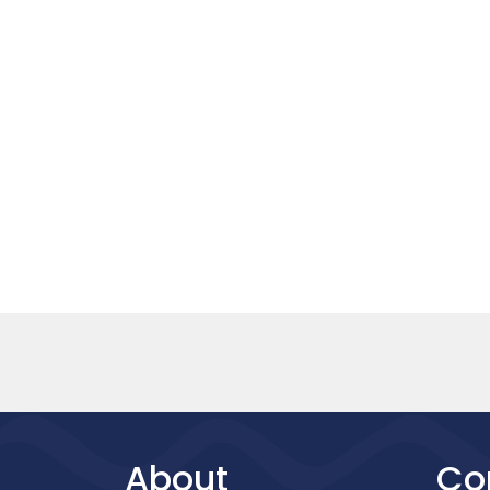
About
Co