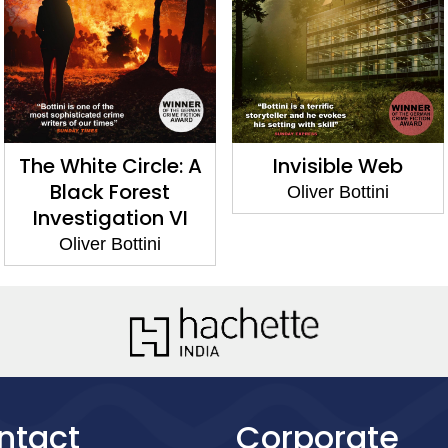
The White Circle: A
Invisible Web
Black Forest
Oliver Bottini
Investigation VI
Oliver Bottini
ntact
Corporate