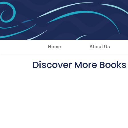
Home
About Us
Discover More Books