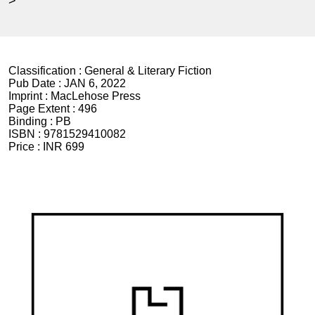
>
Classification :
General & Literary Fiction
Pub Date :
JAN 6, 2022
Imprint :
MacLehose Press
Page Extent :
496
Binding :
PB
ISBN :
9781529410082
Price :
INR 699