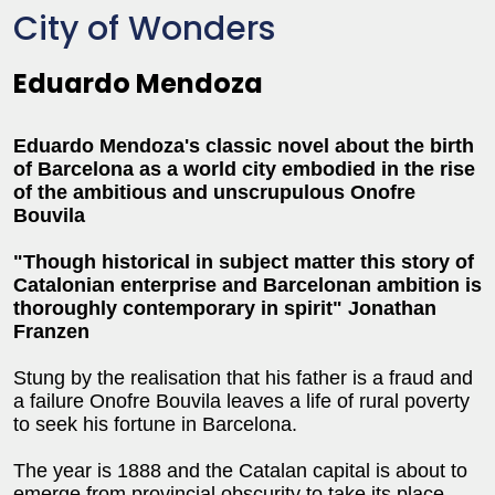
City of Wonders
Eduardo Mendoza
Eduardo Mendoza's classic novel about the birth
of Barcelona as a world city embodied in the rise
of the ambitious and unscrupulous Onofre
Bouvila
"Though historical in subject matter this story of
Catalonian enterprise and Barcelonan ambition is
thoroughly contemporary in spirit" Jonathan
Franzen
Stung by the realisation that his father is a fraud and
a failure Onofre Bouvila leaves a life of rural poverty
to seek his fortune in Barcelona.
The year is 1888 and the Catalan capital is about to
emerge from provincial obscurity to take its place