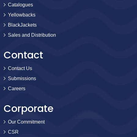
Catalogues
Yellowbacks
BlackJackets
Sales and Distribution
Contact
Contact Us
Submissions
Careers
Corporate
Our Commitment
CSR