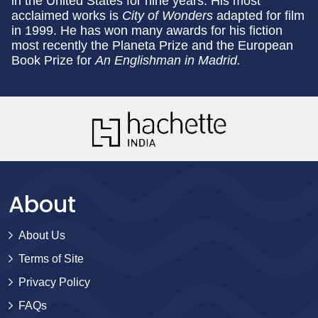
in the United States for nine years. His most
acclaimed works is
City of Wonders
adapted for film
in 1999. He has won many awards for his fiction
most recently the Planeta Prize and the European
Book Prize for
An Englishman in Madrid.
About
About Us
Terms of Site
Privacy Policy
FAQs