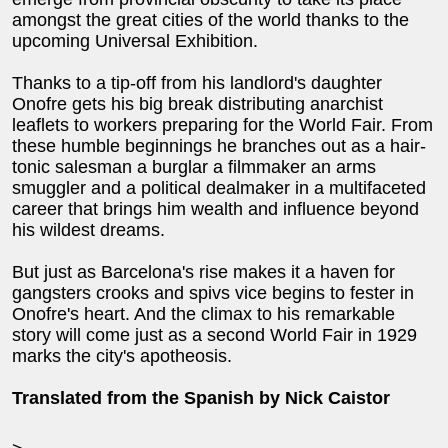
amongst the great cities of the world thanks to the
upcoming Universal Exhibition.
Thanks to a tip-off from his landlord's daughter
Onofre gets his big break distributing anarchist
leaflets to workers preparing for the World Fair. From
these humble beginnings he branches out as a hair-
tonic salesman a burglar a filmmaker an arms
smuggler and a political dealmaker in a multifaceted
career that brings him wealth and influence beyond
his wildest dreams.
But just as Barcelona's rise makes it a haven for
gangsters crooks and spivs vice begins to fester in
Onofre's heart. And the climax to his remarkable
story will come just as a second World Fair in 1929
marks the city's apotheosis.
Translated from the Spanish by Nick Caistor