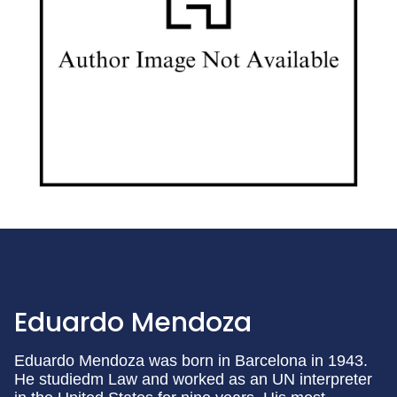
Eduardo Mendoza
Eduardo Mendoza was born in Barcelona in 1943.
He studiedm Law and worked as an UN interpreter