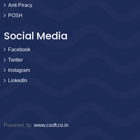
Anti Piracy
POSH
Social Media
Facebook
Twitter
Instagram
LinkedIn
Powered by
www.csoft.co.in