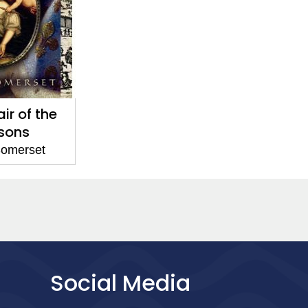
ir of the
sons
omerset
Social Media