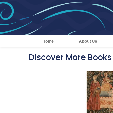
Home
About Us
Discover More Books