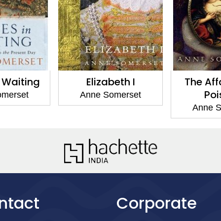
n Waiting
Elizabeth I
The Affa
Poi
omerset
Anne Somerset
Anne S
ntact
Corporate