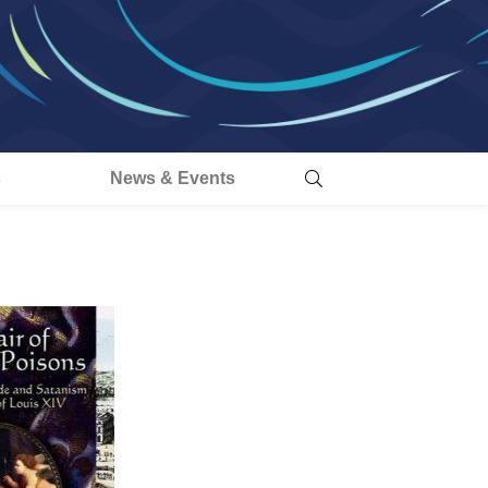
s
News & Events