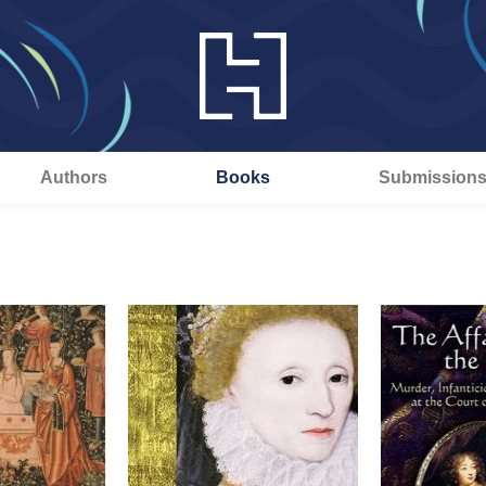
Authors
Books
Submission