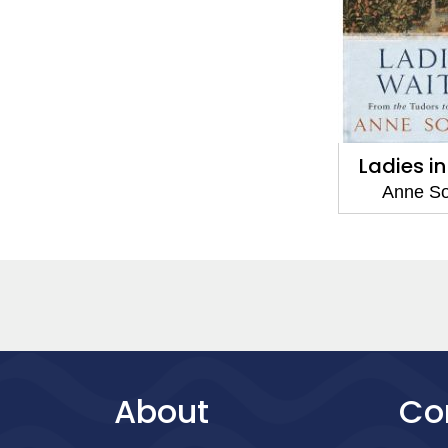
Ladies i
Anne S
About
Co