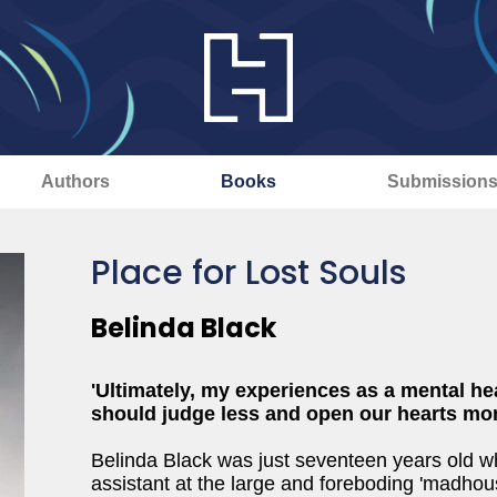
Authors
Books
Submission
Place for Lost Souls
Belinda Black
'Ultimately, my experiences as a mental he
should judge less and open our hearts mor
Belinda Black was just seventeen years old 
assistant at the large and foreboding 'madhous