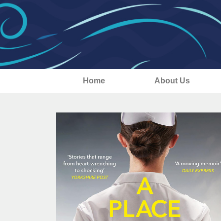
Home
About Us