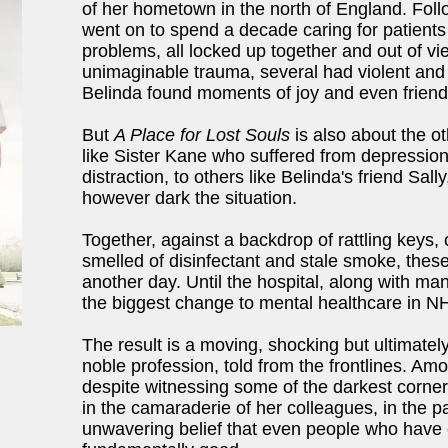
of her hometown in the north of England. Follo
went on to spend a decade caring for patients
problems, all locked up together and out of v
unimaginable trauma, several had violent and 
Belinda found moments of joy and even friends
But
A Place for Lost Souls
is also about the ot
like Sister Kane who suffered from depressio
distraction, to others like Belinda's friend S
however dark the situation.
Together, against a backdrop of rattling keys,
smelled of disinfectant and stale smoke, thes
another day. Until the hospital, along with man
the biggest change to mental healthcare in NH
The result is a moving, shocking but ultimately
noble profession, told from the frontlines. A
despite witnessing some of the darkest corner
in the camaraderie of her colleagues, in the pa
unwavering belief that even people who have 