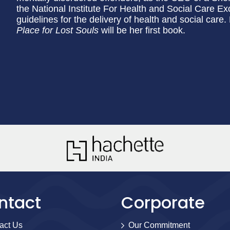
the National Institute For Health and Social Care Ex
guidelines for the delivery of health and social care.
Place for Lost Souls
will be her first book.
ntact
Corporate
act Us
Our Commitment