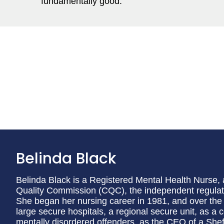
fundamentally good.
Belinda Black
Belinda Black is a Registered Mental Health Nurse, 
Quality Commission (CQC), the independent regulato
She began her nursing career in 1981, and over the 
large secure hospitals, a regional secure unit, as a co
mentally disordered offenders, as the CEO of a Sheff