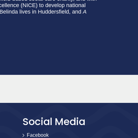
cellence (NICE) to develop national
 Belinda lives in Huddersfield, and
A
Social Media
Facebook