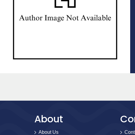
About
Co
About Us
Cont