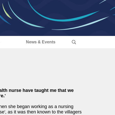
s
News & Events
alth nurse have taught me that we
e.'
when she began working as a nursing
e', as it was then known to the villagers