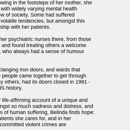
wing in the footsteps of her mother, she
 with widely varying mental health
iew of society. Some had suffered
volatile tendencies, but amongst this
hip with her patients.
her psychiatric nurses there, from those
n and found treating others a welcome
ally, who always had a sense of humour
 clanging iron doors, and wards that
e people came together to get through
y others, had its doors closed in 1991 -
S history.
 life-affirming account of a unique and
mongst so much sadness and distress, and
s of human suffering, Belinda finds hope:
tients she cares for, and in her
committed violent crimes are