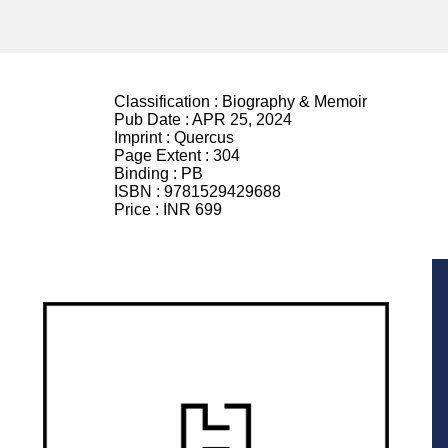
Classification :
Biography & Memoir
Pub Date :
APR 25, 2024
Imprint :
Quercus
Page Extent :
304
Binding :
PB
ISBN :
9781529429688
Price :
INR 699