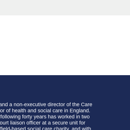
and a non-executive director of the Care
r of health and social care in England.
following forty years has worked in two
urt liaison officer at a secure unit for
ield-based social care charity, and with