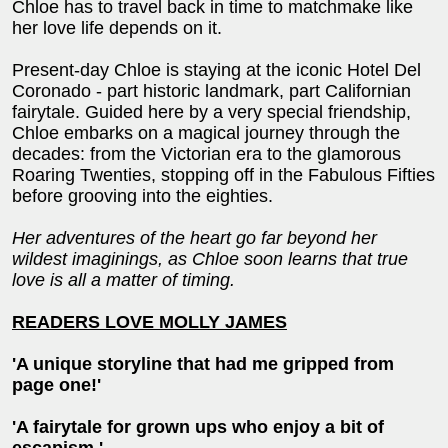
Chloe has to travel back in time to matchmake like
her love life depends on it.
Present-day Chloe is staying at the iconic Hotel Del
Coronado - part historic landmark, part Californian
fairytale. Guided here by a very special friendship,
Chloe embarks on a magical journey through the
decades: from the Victorian era to the glamorous
Roaring Twenties, stopping off in the Fabulous Fifties
before grooving into the eighties.
Her adventures of the heart go far beyond her
wildest imaginings, as Chloe soon learns that true
love is all a matter of timing.
READERS LOVE MOLLY JAMES
'A unique storyline that had me gripped from
page one!'
'A fairytale for grown ups who enjoy a bit of
escapism.'