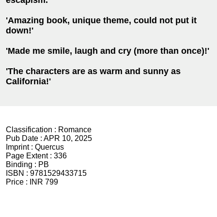
'Amazing book, unique theme, could not put it
down!'
'Made me smile, laugh and cry (more than once)!'
'The characters are as warm and sunny as
California!'
Classification :
Romance
Pub Date :
APR 10, 2025
Imprint :
Quercus
Page Extent :
336
Binding :
PB
ISBN :
9781529433715
Price :
INR 799