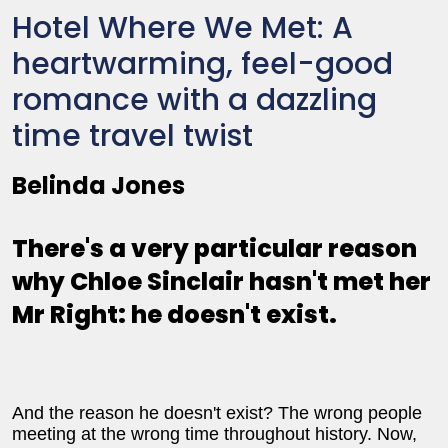
Hotel Where We Met: A
heartwarming, feel-good
romance with a dazzling
time travel twist
Belinda Jones
There's a very particular reason
why Chloe Sinclair hasn't met her
Mr Right: he doesn't exist.
And the reason he doesn't exist? The wrong people
meeting at the wrong time throughout history. Now,