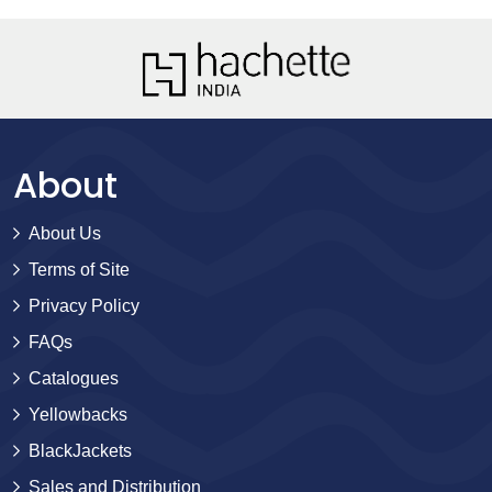
About
About Us
Terms of Site
Privacy Policy
FAQs
Catalogues
Yellowbacks
BlackJackets
Sales and Distribution