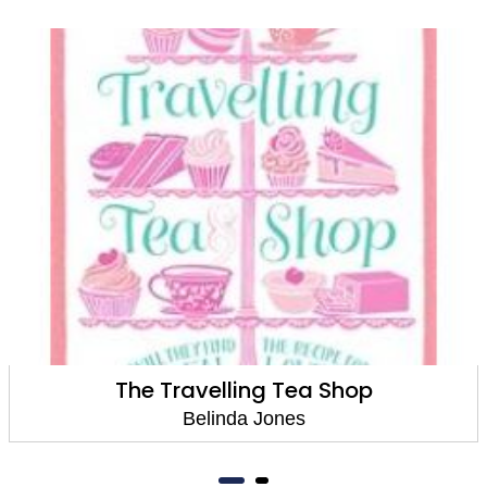
The Travelling Tea Shop
Belinda Jones