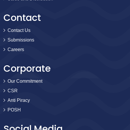
Contact
Contact Us
Submissions
Careers
Corporate
Our Commitment
CSR
Anti Piracy
POSH
Social Media