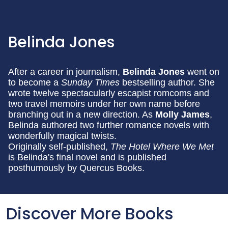
Belinda Jones
After a career in journalism,
Belinda Jones
went on
to become a
Sunday Times
bestselling author. She
wrote twelve spectacularly escapist romcoms and
two travel memoirs under her own name before
branching out in a new direction. As
Molly James
,
Belinda authored two further romance novels with
wonderfully magical twists.
Originally self-published,
The Hotel Where We Met
is Belinda's final novel and is published
posthumously by Quercus Books.
Discover More Books