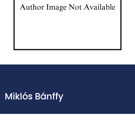
Miklós Bánffy