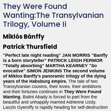
They Were Found
Wanting:The Transylvanian
Trilogy, Volume Ii
Miklós Bánffy
Patrick Thursfield
"Perfect late night reading" JAN MORRIS
"Banffy
is a born storyteller" PATRICK LEIGH FERMOR
"Totally absorbing" MARTHA KEARNEY
"So
evocative" SIMON JENKINS
The second volume
of Miklos Banffy's panoramic trilogy of the dying
years of the Habsburg empire.
The tale of two
Transylvanian cousins, their loves, their ambitions
and their fortunes continues in
They Were Found
Wanting
. Balint Abady is forced to part from the
beautiful and unhappily married Adrienne Uzdy.
Laszlo Gyeroffy is rapidly heading for self-destruction