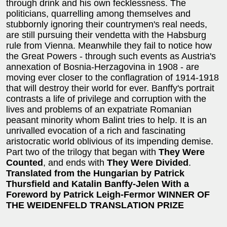
through drink and his own fecklessness. The
politicians, quarrelling among themselves and
stubbornly ignoring their countrymen's real needs,
are still pursuing their vendetta with the Habsburg
rule from Vienna. Meanwhile they fail to notice how
the Great Powers - through such events as Austria's
annexation of Bosnia-Herzagovina in 1908 - are
moving ever closer to the conflagration of 1914-1918
that will destroy their world for ever. Banffy's portrait
contrasts a life of privilege and corruption with the
lives and problems of an expatriate Romanian
peasant minority whom Balint tries to help. It is an
unrivalled evocation of a rich and fascinating
aristocratic world oblivious of its impending demise.
Part two of the trilogy that began with
They Were
Counted
, and ends with
They Were Divided
.
Translated from the Hungarian by Patrick
Thursfield and Katalin Banffy-Jelen
With a
Foreword by Patrick Leigh-Fermor
WINNER OF
THE WEIDENFELD TRANSLATION PRIZE