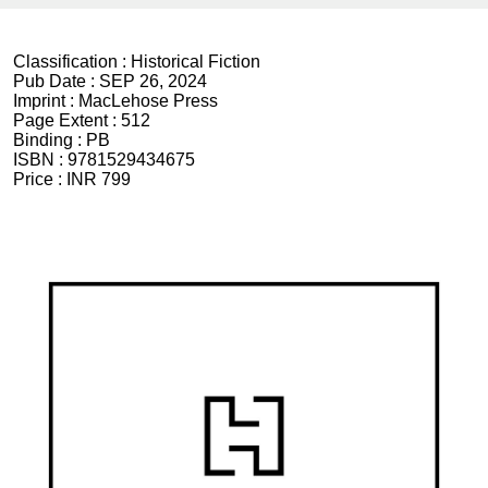
Classification :
Historical Fiction
Pub Date :
SEP 26, 2024
Imprint :
MacLehose Press
Page Extent :
512
Binding :
PB
ISBN :
9781529434675
Price :
INR 799