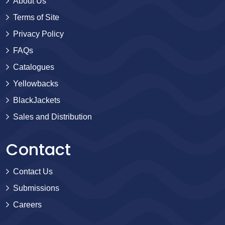
About Us
Terms of Site
Privacy Policy
FAQs
Catalogues
Yellowbacks
BlackJackets
Sales and Distribution
Contact
Contact Us
Submissions
Careers