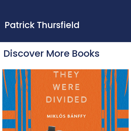
Patrick Thursfield
Discover More Books