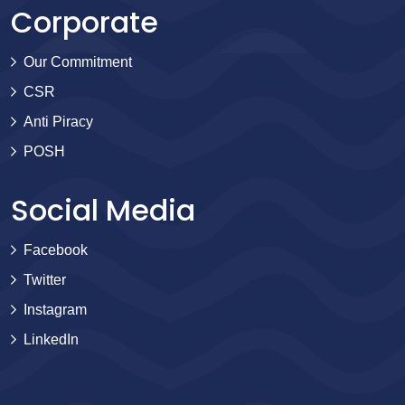
Corporate
Our Commitment
CSR
Anti Piracy
POSH
Social Media
Facebook
Twitter
Instagram
LinkedIn