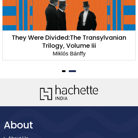
They Were Divided:The Transylvanian
Trilogy, Volume Iii
Miklós Bánffy
About