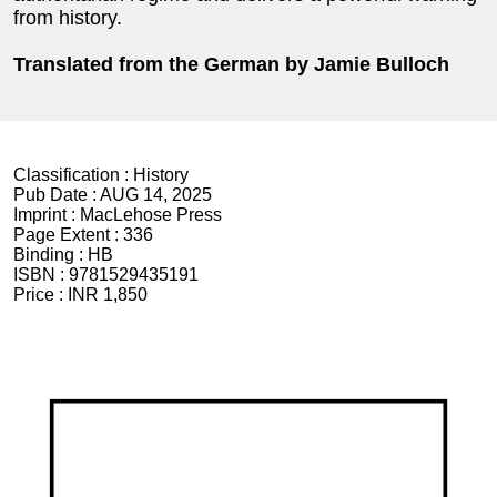
from history.
Translated from the German by Jamie Bulloch
Classification :
History
Pub Date :
AUG 14, 2025
Imprint :
MacLehose Press
Page Extent :
336
Binding :
HB
ISBN :
9781529435191
Price :
INR 1,850