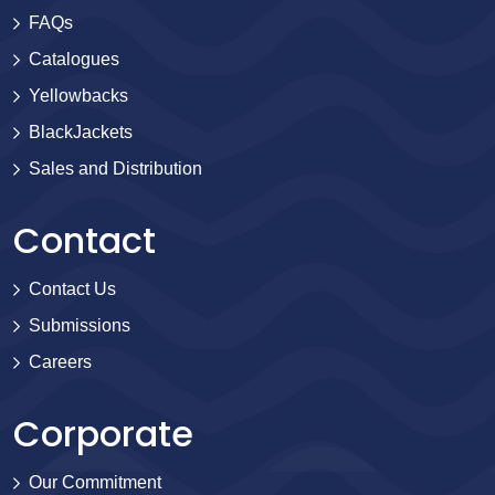
FAQs
Catalogues
Yellowbacks
BlackJackets
Sales and Distribution
Contact
Contact Us
Submissions
Careers
Corporate
Our Commitment