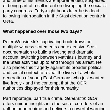
and three of his friends are apprehended, suspected
of being part of a cell intent on disrupting the socialist
party congress. Forty-eight hours later he is dead,
following interrogation in the Stasi detention centre in
Gera.
What happened over those two days?
Peter Wensierski's captivating book draws on
multiple witness statements and extensive Stasi
documentation to build a riveting and dramatic
account, switching between Mathias's journey and
the Stasi activities up to and through his arrest. He
also places this tragedy against its broader political
and social context to reveal the lives of a whole
generation of young East Germans who just wanted
live freely - and the contempt that the GDR
authorities displayed for their humanity.
Part reportage, part true crime,
Generation GDR
offers unique insights into the secret corridors of an
authoritarian regime and delivers a powerful warning