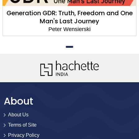
Generation GDR: Truth, Freedom and One
Man's Last Journey
Peter Wensierski
About
About Us
Terms of Site
Privacy Policy