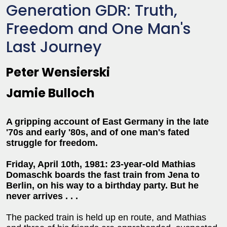
Generation GDR: Truth,
Freedom and One Man's
Last Journey
Peter Wensierski
Jamie Bulloch
A gripping account of East Germany in the late
'70s and early '80s, and of one man's fated
struggle for freedom.
Friday, April 10th, 1981: 23-year-old Mathias
Domaschk boards the fast train from Jena to
Berlin, on his way to a birthday party. But he
never arrives . . .
The packed train is held up en route, and Mathias