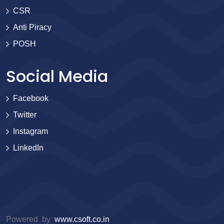
CSR
Anti Piracy
POSH
Social Media
Facebook
Twitter
Instagram
LinkedIn
Powered by
www.csoft.co.in