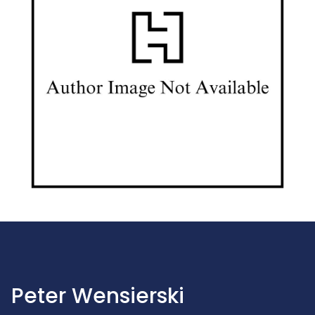
Peter Wensierski