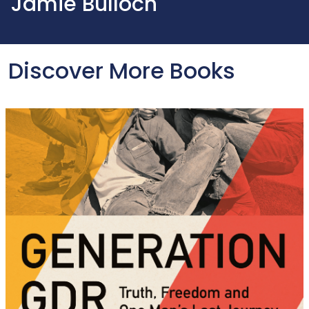
Jamie Bulloch
Discover More Books