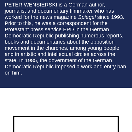
PETER WENSIERSKI is a German author,
journalist and documentary filmmaker who has
worked for the news magazine
Spiegel
since 1993.
Prior to this, he was a correspondent for the
Protestant press service EPD in the German
Democratic Republic publishing numerous reports,
books and documentaries about the opposition
movement in the churches, among young people
and in artistic and intellectual circles across the
state. In 1985, the government of the German
Democratic Republic imposed a work and entry ban
on him.