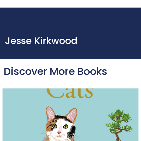
Jesse Kirkwood
Discover More Books