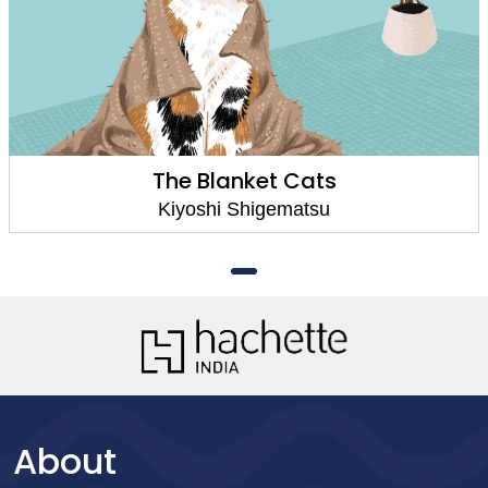
The Blanket Cats
Kiyoshi Shigematsu
About