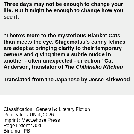
Three days may not be enough to change your
life. But it might be enough to change how you
see it.
"There's more to the mysterious Blanket Cats
than meets the eye. Shigematsu's canny felines
are adept at bringing clarity to their temporary
owners and giving them a subtle nudge in
another - often unexpected - direction" Cat
Anderson, translator of
The Chibineko Kitchen
Translated from the Japanese by Jesse Kirkwood
Classification :
General & Literary Fiction
Pub Date :
JUN 4, 2026
Imprint :
MacLehose Press
Page Extent :
304
Binding :
PB