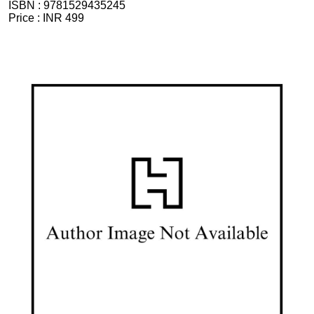
ISBN :
9781529435245
Price :
INR 499