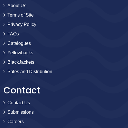
About Us
Terms of Site
Privacy Policy
FAQs
Catalogues
Yellowbacks
BlackJackets
Sales and Distribution
Contact
Contact Us
Submissions
Careers