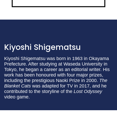
Kiyoshi Shigematsu
Kiyoshi Shigematsu was born in 1963 in Okayama
Prefecture. After studying at Waseda University in
Tokyo, he began a career as an editorial writer. His
work has been honoured with four major prizes,
including the prestigious Naoki Prize in 2000.
The
Blanket Cats
was adapted for TV in 2017, and he
contributed to the storyline of the
Lost Odyssey
video game.