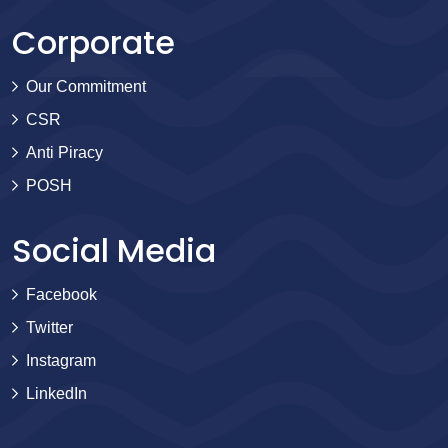
Corporate
Our Commitment
CSR
Anti Piracy
POSH
Social Media
Facebook
Twitter
Instagram
LinkedIn