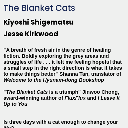
The Blanket Cats
Kiyoshi Shigematsu
Jesse Kirkwood
"A breath of fresh air in the genre of healing
fiction. Boldly exploring the grey areas and
struggles of life . . . it left me feeling hopeful that
a small step in the right direction is what it takes
to make things better" Shanna Tan, translator of
Welcome to the Hyunam-dong Bookshop
"
The Blanket Cats
is a triumph" Jinwoo Chong,
award-winning author of
FluxFlux
and
I Leave It
Up to You
Is three days with a cat enough to change your
life?