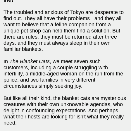
The troubled and anxious of Tokyo are desperate to
find out. They all have their problems - and they all
want to believe that a feline companion from a
unique pet shop can help them find a solution. But
there are rules: they must be returned after three
days, and they must always sleep in their own
familiar blankets.
In
The Blanket Cats
, we meet seven such
customers, including a couple struggling with
infertility, a middle-aged woman on the run from the
police, and two families in very different
circumstances simply seeking joy.
But like all their kind, the blanket cats are mysterious
creatures with their own unknowable agendas, who
delight in confounding expectations. And perhaps
what their hosts are looking for isn't what they really
need.