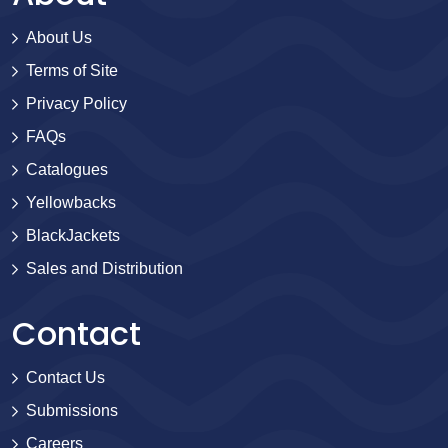
About Us
Terms of Site
Privacy Policy
FAQs
Catalogues
Yellowbacks
BlackJackets
Sales and Distribution
Contact
Contact Us
Submissions
Careers