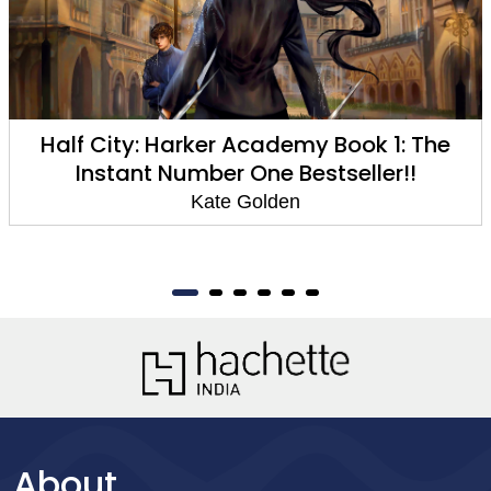
Half City: Harker Academy Book 1: The
Instant Number One Bestseller!!
Kate Golden
About