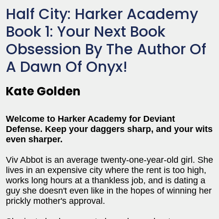
Half City: Harker Academy
Book 1: Your Next Book
Obsession By The Author Of
A Dawn Of Onyx!
Kate Golden
Welcome to Harker Academy for Deviant
Defense. Keep your daggers sharp, and your wits
even sharper.
Viv Abbot is an average twenty-one-year-old girl. She
lives in an expensive city where the rent is too high,
works long hours at a thankless job, and is dating a
guy she doesn't even like in the hopes of winning her
prickly mother's approval.