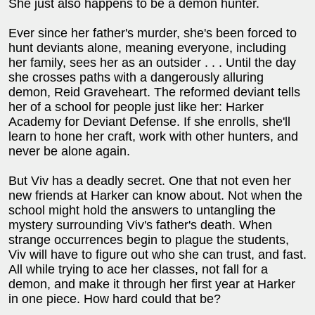
She just also happens to be a demon hunter.
Ever since her father's murder, she's been forced to
hunt deviants alone, meaning everyone, including
her family, sees her as an outsider . . . Until the day
she crosses paths with a dangerously alluring
demon, Reid Graveheart. The reformed deviant tells
her of a school for people just like her: Harker
Academy for Deviant Defense. If she enrolls, she'll
learn to hone her craft, work with other hunters, and
never be alone again.
But Viv has a deadly secret. One that not even her
new friends at Harker can know about. Not when the
school might hold the answers to untangling the
mystery surrounding Viv's father's death. When
strange occurrences begin to plague the students,
Viv will have to figure out who she can trust, and fast.
All while trying to ace her classes, not fall for a
demon, and make it through her first year at Harker
in one piece. How hard could that be?