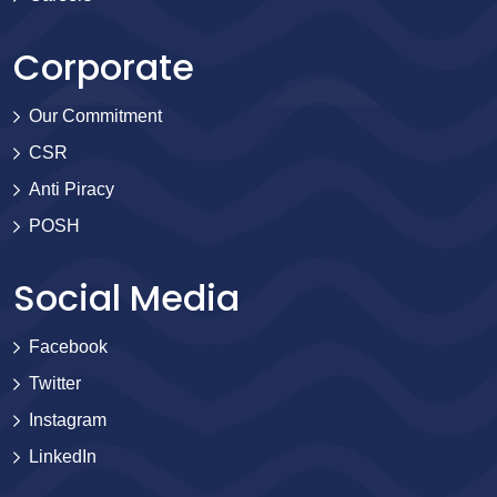
Corporate
Our Commitment
CSR
Anti Piracy
POSH
Social Media
Facebook
Twitter
Instagram
LinkedIn