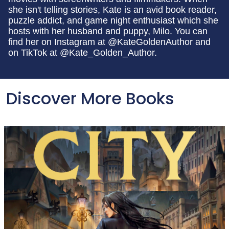
she isn't telling stories, Kate is an avid book reader,
puzzle addict, and game night enthusiast which she
hosts with her husband and puppy, Milo. You can
find her on Instagram at @KateGoldenAuthor and
on TikTok at @Kate_Golden_Author.
Discover More Books