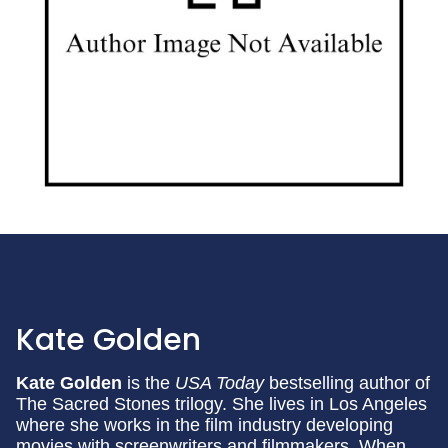
Kate Golden
Kate Golden
is the
USA Today
bestselling author of
The Sacred Stones trilogy. She lives in Los Angeles
where she works in the film industry developing
movies with screenwriters and filmmakers. When