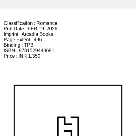
Classification :
Romance
Pub Date :
FEB 19, 2026
Imprint :
Arcadia Books
Page Extent :
496
Binding :
TPB
ISBN :
9781529443691
Price :
INR 1,350