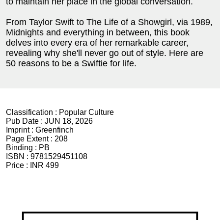
to maintain her place in the global conversation.
From Taylor Swift to The Life of a Showgirl, via 1989,
Midnights and everything in between, this book
delves into every era of her remarkable career,
revealing why she'll never go out of style. Here are
50 reasons to be a Swiftie for life.
Classification :
Popular Culture
Pub Date :
JUN 18, 2026
Imprint :
Greenfinch
Page Extent :
208
Binding :
PB
ISBN :
9781529451108
Price :
INR 499