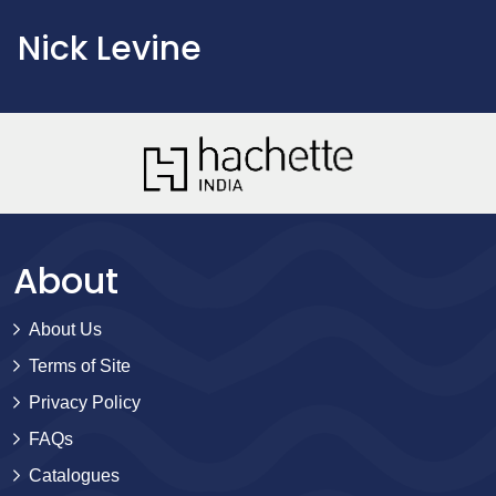
Nick Levine
About
About Us
Terms of Site
Privacy Policy
FAQs
Catalogues