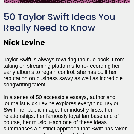
50 Taylor Swift Ideas You
Really Need to Know
Nick Levine
Taylor Swift is always rewriting the rule book. From
taking on streaming platforms to re-recording her
early albums to regain control, she has built her
reputation on business savvy as well as incredible
songwriting talent.
In a series of 50 accessible essays, author and
journalist Nick Levine explores everything Taylor
Swift: her public image, her industry firsts, her
relationships, her famously loyal fan base and of
course, her music. Each one of these ideas
summarises a distinct approach that Swift has taken