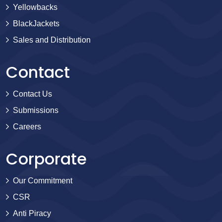
Yellowbacks
BlackJackets
Sales and Distribution
Contact
Contact Us
Submissions
Careers
Corporate
Our Commitment
CSR
Anti Piracy