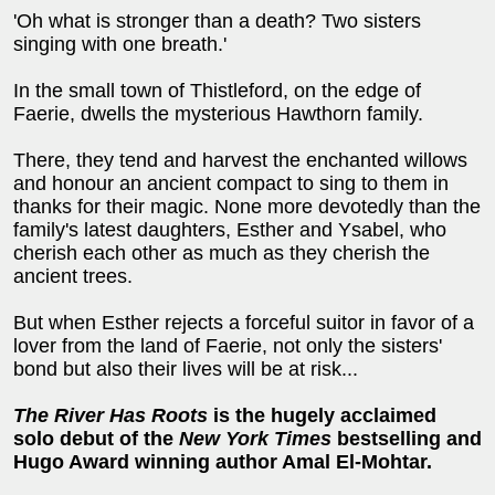
'Oh what is stronger than a death? Two sisters
singing with one breath.'
In the small town of Thistleford, on the edge of
Faerie, dwells the mysterious Hawthorn family.
There, they tend and harvest the enchanted willows
and honour an ancient compact to sing to them in
thanks for their magic. None more devotedly than the
family's latest daughters, Esther and Ysabel, who
cherish each other as much as they cherish the
ancient trees.
But when Esther rejects a forceful suitor in favor of a
lover from the land of Faerie, not only the sisters'
bond but also their lives will be at risk...
The River Has Roots
is the hugely acclaimed
solo debut of the
New York Times
bestselling and
Hugo Award winning author Amal El-Mohtar.