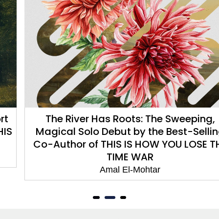
The River Has Roots: The Sweeping,
Magical Solo Debut by the Best-Selling
Co-Author of THIS IS HOW YOU LOSE THE
TIME WAR
Amal El-Mohtar