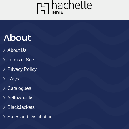
About
About Us
Terms of Site
Privacy Policy
FAQs
Catalogues
Yellowbacks
BlackJackets
Sales and Distribution