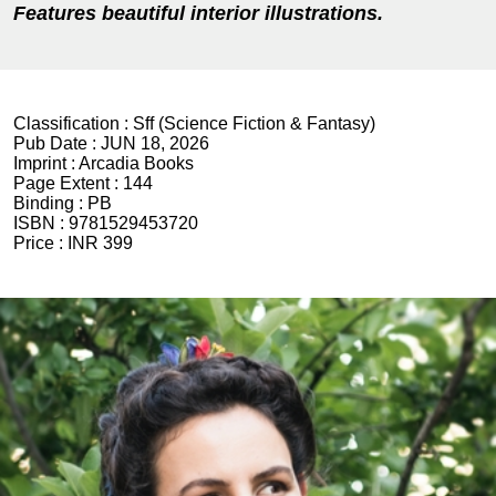
Features beautiful interior illustrations.
Classification :
Sff (Science Fiction & Fantasy)
Pub Date :
JUN 18, 2026
Imprint :
Arcadia Books
Page Extent :
144
Binding :
PB
ISBN :
9781529453720
Price :
INR 399