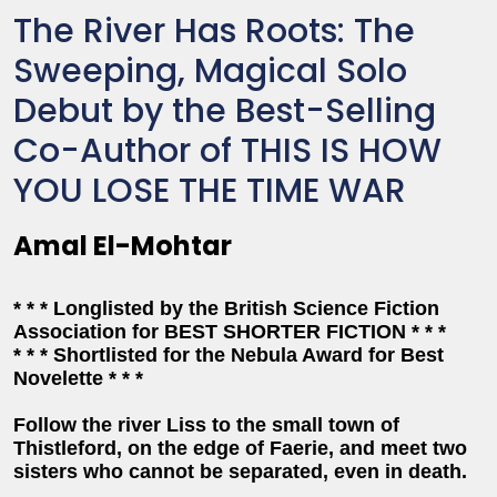
The River Has Roots: The
Sweeping, Magical Solo
Debut by the Best-Selling
Co-Author of THIS IS HOW
YOU LOSE THE TIME WAR
Amal El-Mohtar
* * * Longlisted by the British Science Fiction
Association for BEST SHORTER FICTION * * *
* * * Shortlisted for the Nebula Award for Best
Novelette * * *
Follow the river Liss to the small town of
Thistleford, on the edge of Faerie, and meet two
sisters who cannot be separated, even in death.