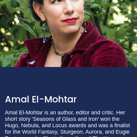
Amal El-Mohtar
Amal El-Mohtar is an author, editor and critic. Her
short story 'Seasons of Glass and Iron' won the
Hugo, Nebula, and Locus awards and was a finalist
for the World Fantasy, Sturgeon, Aurora, and Eugie