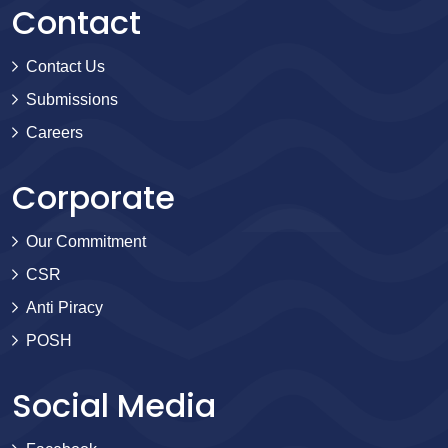
Contact
Contact Us
Submissions
Careers
Corporate
Our Commitment
CSR
Anti Piracy
POSH
Social Media