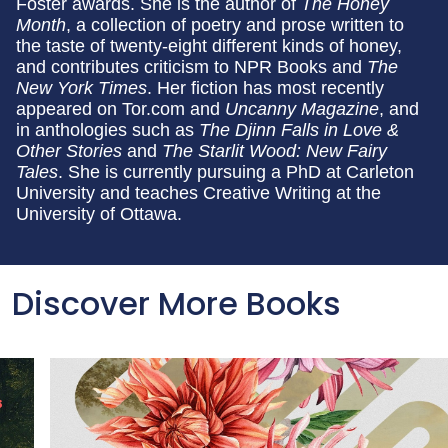
Foster awards. She is the author of
The Honey
Month
, a collection of poetry and prose written to
the taste of twenty-eight different kinds of honey,
and contributes criticism to NPR Books and
The
New York Times
. Her fiction has most recently
appeared on Tor.com and
Uncanny Magazine
, and
in anthologies such as
The Djinn Falls in Love &
Other Stories
and
The Starlit Wood: New Fairy
Tales
. She is currently pursuing a PhD at Carleton
University and teaches Creative Writing at the
University of Ottawa.
Discover More Books