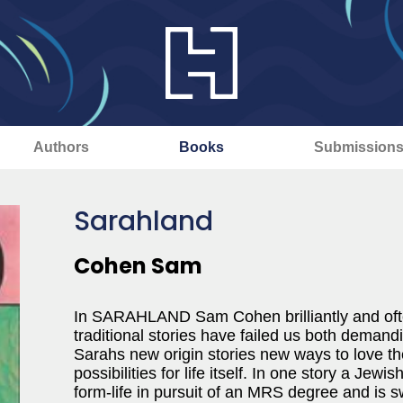
Authors
Books
Submission
Sarahland
Cohen Sam
In SARAHLAND Sam Cohen brilliantly and often
traditional stories have failed us both demandin
Sarahs new origin stories new ways to love th
possibilities for life itself. In one story a Je
form-life in pursuit of an MRS degree and is s