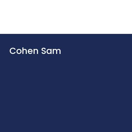
Cohen Sam