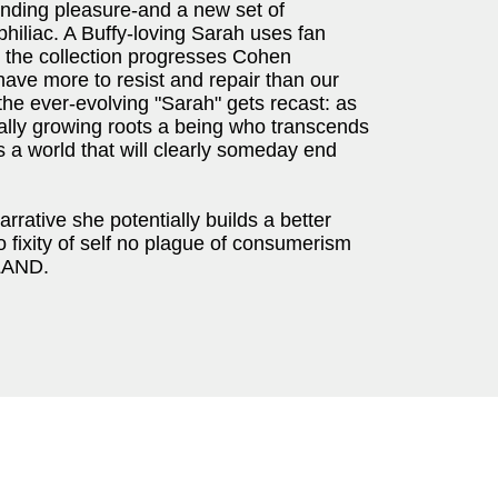
finding pleasure-and a new set of
hiliac. A Buffy-loving Sarah uses fan
s the collection progresses Cohen
 have more to resist and repair than our
he ever-evolving "Sarah" gets recast: as
rally growing roots a being who transcends
 a world that will clearly someday end
arrative she potentially builds a better
o fixity of self no plague of consumerism
LAND.