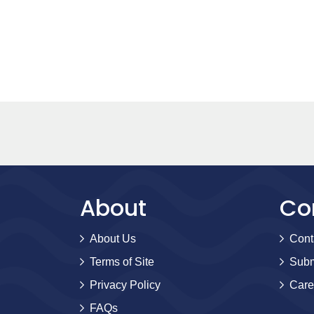
About
Co
About Us
Cont
Terms of Site
Subm
Privacy Policy
Care
FAQs