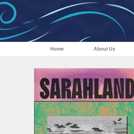
Home
About Us