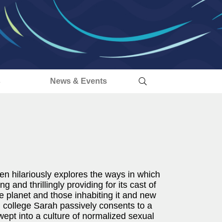
s
News & Events
 hilariously explores the ways in which
g and thrillingly providing for its cast of
e planet and those inhabiting it and new
wish college Sarah passively consents to a
wept into a culture of normalized sexual