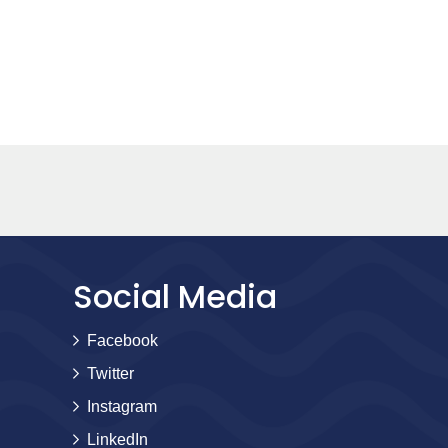
Social Media
Facebook
Twitter
Instagram
LinkedIn