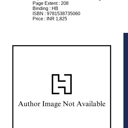
Page Extent :
208
Binding :
HB
ISBN :
9781538735060
Price :
INR 1,825