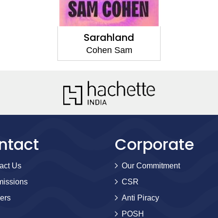
Sarahland
Cohen Sam
ntact
Corporate
act Us
Our Commitment
issions
CSR
ers
Anti Piracy
POSH