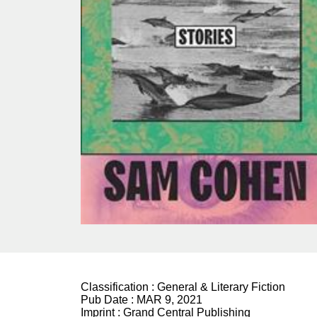
Classification :
General & Literary Fiction
Pub Date :
MAR 9, 2021
Imprint :
Grand Central Publishing