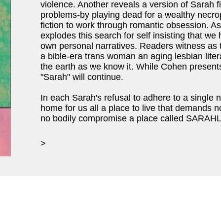
violence. Another reveals a version of Sarah 
problems-by playing dead for a wealthy necrop
fiction to work through romantic obsession. A
explodes this search for self insisting that we
own personal narratives. Readers witness as t
a bible-era trans woman an aging lesbian lite
the earth as we know it. While Cohen presents
"Sarah" will continue.
In each Sarah's refusal to adhere to a single n
home for us all a place to live that demands n
no bodily compromise a place called SARAH
>