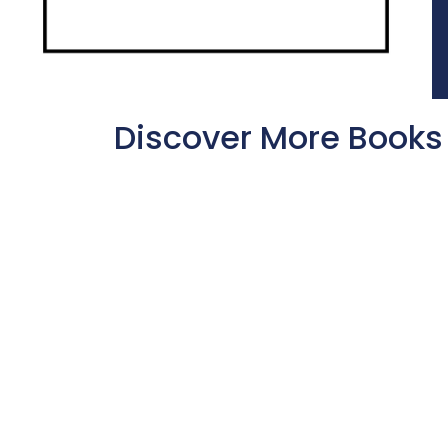
Discover More Books