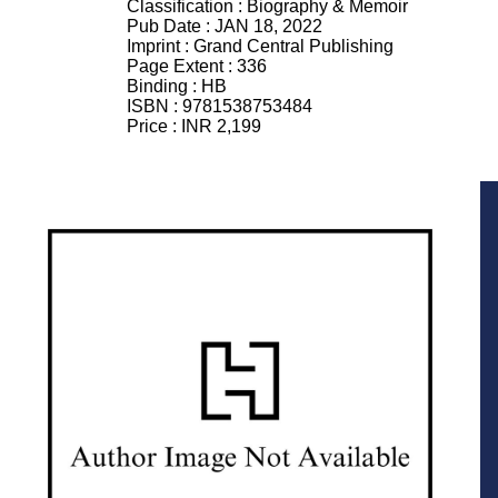
Classification :
Biography & Memoir
Pub Date :
JAN 18, 2022
Imprint :
Grand Central Publishing
Page Extent :
336
Binding :
HB
ISBN :
9781538753484
Price :
INR 2,199