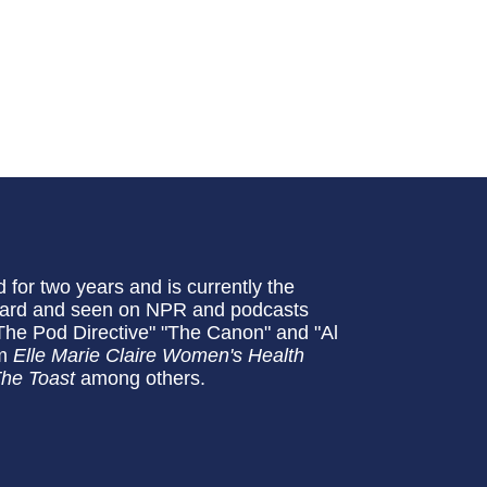
for two years and is currently the
eard and seen on NPR and podcasts
: The Pod Directive" "The Canon" and "Al
om
Elle Marie Claire Women's Health
he Toast
among others.