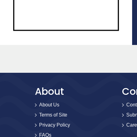
About
Co
About Us
Cont
Terms of Site
Subm
Privacy Policy
Care
FAQs