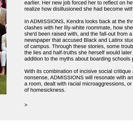
earlier. Her new job forced her to reflect on h
realize how disillusioned she had become with
In ADMISSIONS, Kendra looks back at the thre
clashes with her lily-white roommate, how she 
she'd been raised with, and the fall-out from a 
newspaper that accused Black and Latinx stud
of campus. Through these stories, some troubl
the lies and half-truths she herself would later
addition to the myths about boarding schools 
With its combination of incisive social critique
nonsense, ADMISSIONS will resonate with a
a room, dealt with racial microaggressions, o
of homesickness.
>