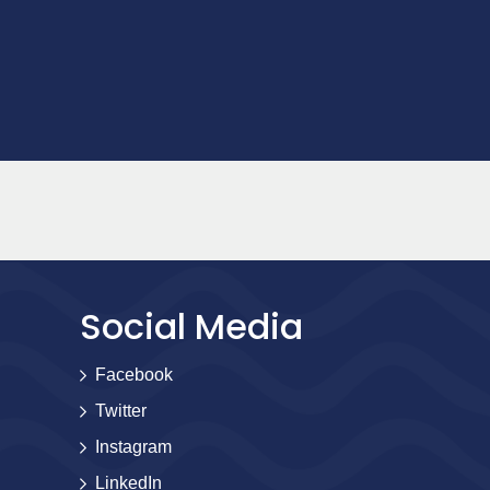
Social Media
Facebook
Twitter
Instagram
LinkedIn