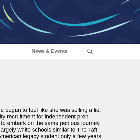
s
News & Events
e began to feel like she was selling a lie.
sity recruitment for independent prep
 to embark on the same perilous journey
argely white schools similar to The Taft
American legacy student only a few years