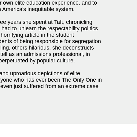
er own elite education experience, and to
 America's inequitable system.
e years she spent at Taft, chronicling
had to unlearn the respectability politics
horrifying article in the student
ents of being responsible for segregation
ing, others hilarious, she deconstructs
 tell as an admissions professional, in
perpetuated by popular culture.
 and uproarious depictions of elite
nyone who has ever been The Only One in
r even just suffered from an extreme case