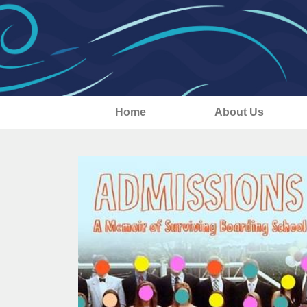
Home
About Us