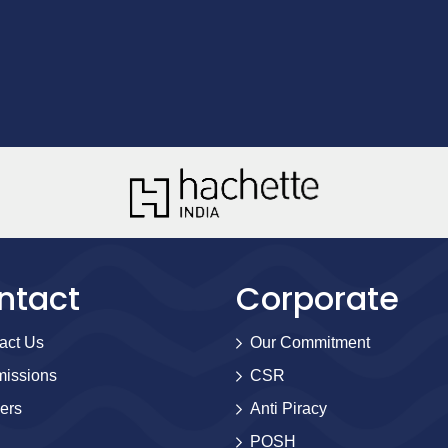
ntact
Corporate
act Us
Our Commitment
issions
CSR
ers
Anti Piracy
POSH