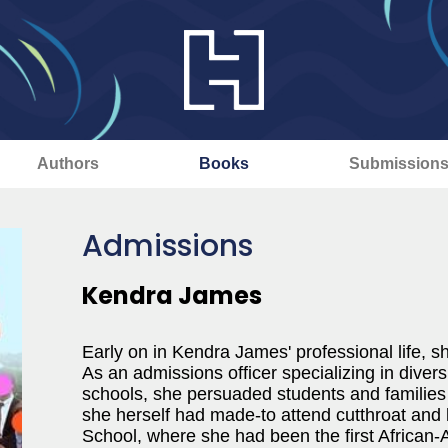
Authors
Books
Submission
Admissions
Kendra James
Early on in Kendra James' professional life, sh
As an admissions officer specializing in diver
schools, she persuaded students and families
she herself had made-to attend cutthroat and l
School, where she had been the first African-