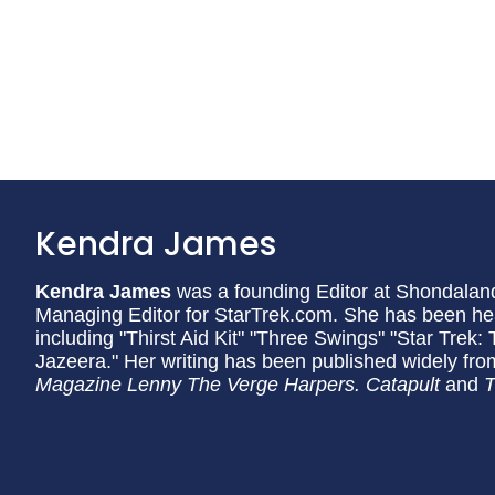
Kendra James
Kendra James
was a founding Editor at Shondaland 
Managing Editor for StarTrek.com. She has been h
including "Thirst Aid Kit" "Three Swings" "Star Trek
Jazeera." Her writing has been published widely fr
Magazine Lenny The Verge Harpers. Catapult
and
T