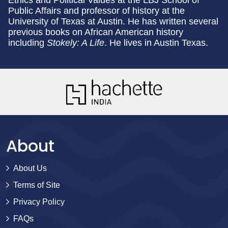
Public Affairs and professor of history at the
University of Texas at Austin. He has written several
previous books on African American history
including
Stokely: A Life
. He lives in Austin Texas.
About
About Us
Terms of Site
Privacy Policy
FAQs