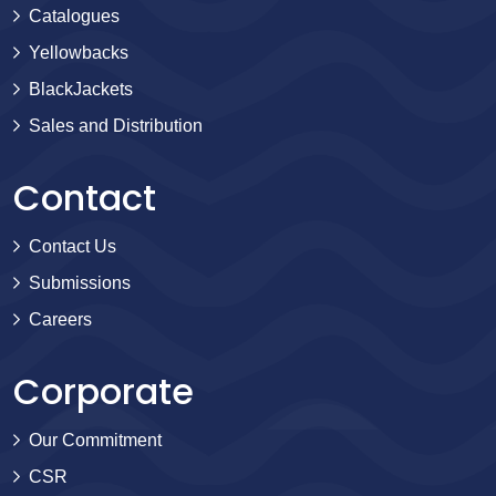
Catalogues
Yellowbacks
BlackJackets
Sales and Distribution
Contact
Contact Us
Submissions
Careers
Corporate
Our Commitment
CSR