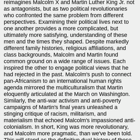
reimagines Malcolm X and Martin Luther King Jr. not
as antagonists, but as two political revolutionaries
who confronted the same problem from different
perspectives. Examining their political lives next to
one another provides a more complicated, but
ultimately more satisfying, understanding of these
men and the times they shaped. Despite markedly
different family histories, religious affiliations, and
class backgrounds, Malcolm and Martin found
common ground on a wide range of issues. Each
inspired the other to engage political views that he
had rejected in the past. Malcolm's push to connect
pan-Africanism to an international human rights
agenda mirrored the multiculturalism that Martin
eloquently articulated at the March on Washington.
Similarly, the anti-war activism and anti-poverty
campaigns of Martin's final years unleashed a
stinging critique of racism, militarism, and
materialism that echoed Malcolm's impassioned anti-
colonialism. In short, King was more revolutionary,
and Malcolm more pragmatic, than we've been told.
This will stand as the definitive dual history of these