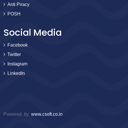
Anti Piracy
POSH
Social Media
Facebook
Twitter
Instagram
LinkedIn
Powered by
www.csoft.co.in