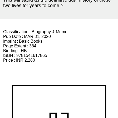
two lives for years to come.>
Classification :
Biography & Memoir
Pub Date :
MAR 31, 2020
Imprint :
Basic Books
Page Extent :
384
Binding :
HB
ISBN :
9781541617865
Price :
INR 2,280