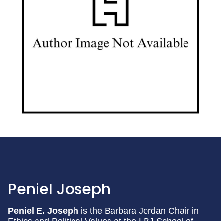
Peniel Joseph
Peniel E. Joseph
is the Barbara Jordan Chair in
Ethics and Political Values at the LBJ School of