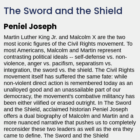
The Sword and the Shield
Peniel Joseph
Martin Luther King Jr. and Malcolm X are the two
most iconic figures of the Civil Rights movement. To
most Americans, Malcolm and Martin represent
contrasting political ideals -- self-defense vs. non-
violence, anger vs. pacifism, separatism vs.
integration, the sword vs. the shield. The Civil Rights
movement itself has suffered the same fate: while
non-violent direct action is remembered today as an
unalloyed good and an unassailable part of our
democracy, the movement's combative militancy has
been either vilified or erased outright. In The Sword
and the Shield, acclaimed historian Peniel Joseph
offers a dual biography of Malcolm and Martin and a
more nuanced narrative that pushes us to completely
reconsider these two leaders as well as the era they
came to define. The Sword and the Shield