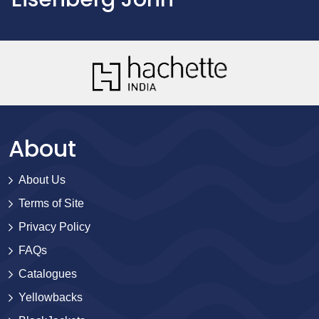
About
About Us
Terms of Site
Privacy Policy
FAQs
Catalogues
Yellowbacks