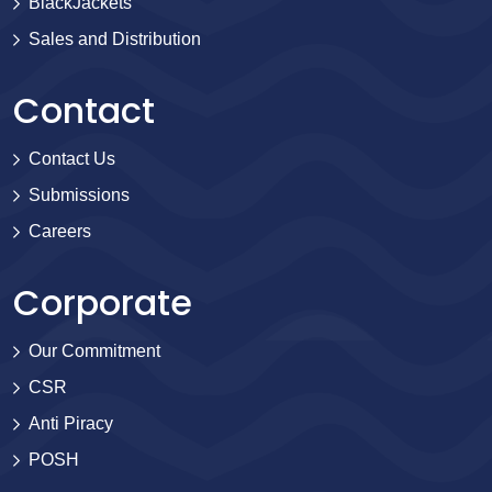
BlackJackets
Sales and Distribution
Contact
Contact Us
Submissions
Careers
Corporate
Our Commitment
CSR
Anti Piracy
POSH