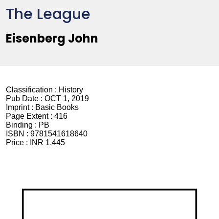
The League
Eisenberg John
Classification :
History
Pub Date :
OCT 1, 2019
Imprint :
Basic Books
Page Extent :
416
Binding :
PB
ISBN :
9781541618640
Price :
INR 1,445