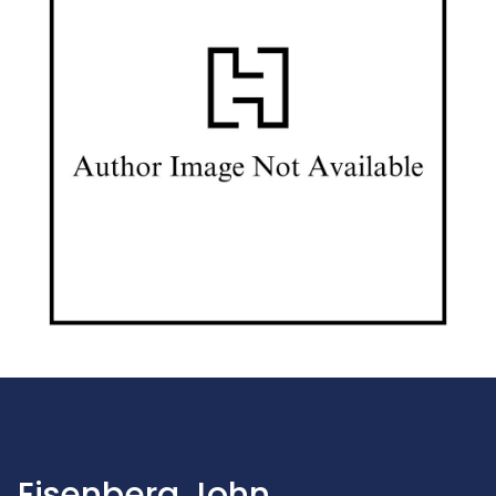
Eisenberg John