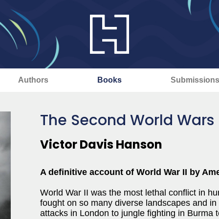
Authors
Books
Submission
The Second World Wars
Victor Davis Hanson
A definitive account of World War II by Ame
World War II was the most lethal conflict in 
fought on so many diverse landscapes and in 
attacks in London to jungle fighting in Burma t