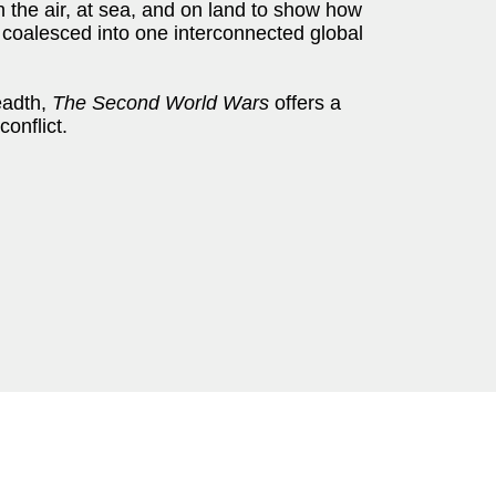
the air, at sea, and on land to show how
 coalesced into one interconnected global
eadth,
The Second World Wars
offers a
conflict.