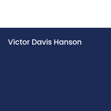
Victor Davis Hanson