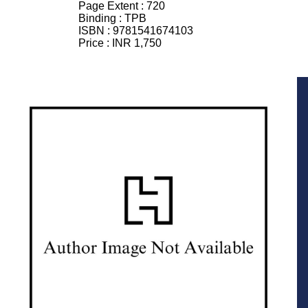
Page Extent :
720
Binding :
TPB
ISBN :
9781541674103
Price :
INR 1,750