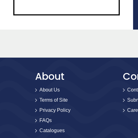
About
Co
About Us
Cont
Terms of Site
Subm
Privacy Policy
Care
FAQs
Catalogues