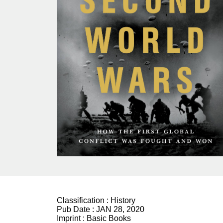
Classification :
History
Pub Date :
JAN 28, 2020
Imprint :
Basic Books