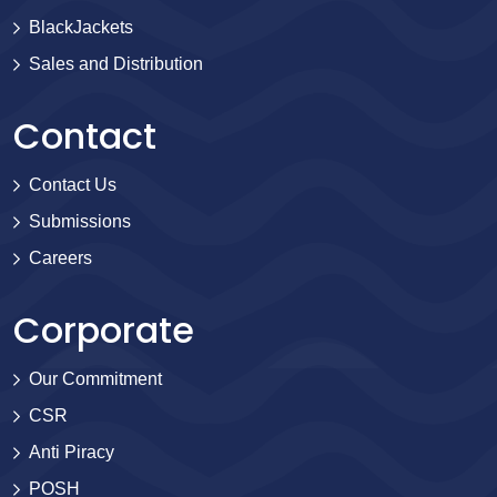
BlackJackets
Sales and Distribution
Contact
Contact Us
Submissions
Careers
Corporate
Our Commitment
CSR
Anti Piracy
POSH