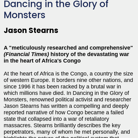
Dancing in the Glory of
Monsters
Jason Stearns
A "meticulously researched and comprehensive"
(Financial Times)
history of the devastating war
in the heart of Africa's Congo
At the heart of Africa is the Congo, a country the size
of western Europe. It borders nine other nations, and
since 1996 it has been racked by a brutal war in
which millions have died. In Dancing in the Glory of
Monsters, renowned political activist and researcher
Jason Stearns has written a compelling and deeply
reported narrative of how Congo became a failed
state that collapsed into a war of retaliatory
massacres. Stearns brilliantly describes the key
perpetrators, many of whom he met personally, and