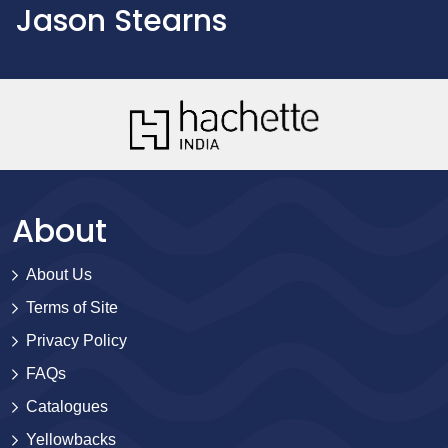
Jason Stearns
About
About Us
Terms of Site
Privacy Policy
FAQs
Catalogues
Yellowbacks