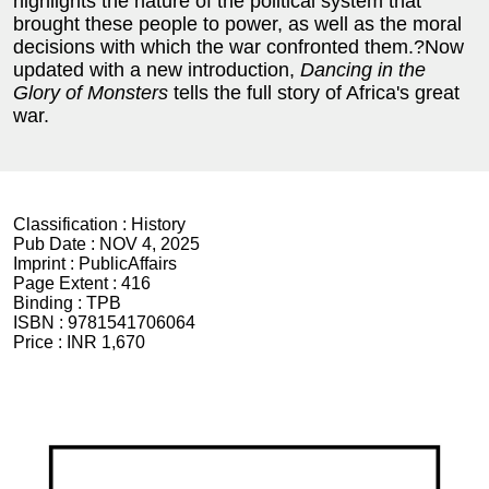
highlights the nature of the political system that
brought these people to power, as well as the moral
decisions with which the war confronted them.?Now
updated with a new introduction,
Dancing in the
Glory of Monsters
tells the full story of Africa's great
war.
Classification :
History
Pub Date :
NOV 4, 2025
Imprint :
PublicAffairs
Page Extent :
416
Binding :
TPB
ISBN :
9781541706064
Price :
INR 1,670