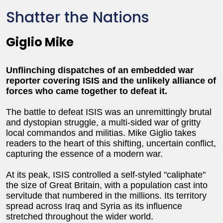
Shatter the Nations
Giglio Mike
Unflinching dispatches of an embedded war
reporter covering ISIS and the unlikely alliance of
forces who came together to defeat it.
The battle to defeat ISIS was an unremittingly brutal
and dystopian struggle, a multi-sided war of gritty
local commandos and militias. Mike Giglio takes
readers to the heart of this shifting, uncertain conflict,
capturing the essence of a modern war.
At its peak, ISIS controlled a self-styled "caliphate"
the size of Great Britain, with a population cast into
servitude that numbered in the millions. Its territory
spread across Iraq and Syria as its influence
stretched throughout the wider world.