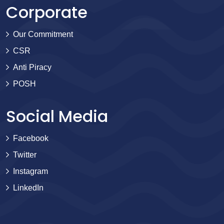
Corporate
Our Commitment
CSR
Anti Piracy
POSH
Social Media
Facebook
Twitter
Instagram
LinkedIn