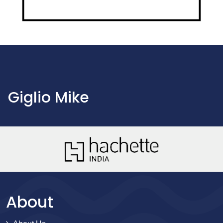
Giglio Mike
About