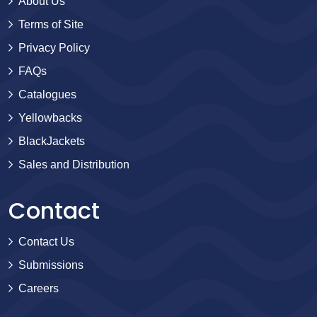
About Us
Terms of Site
Privacy Policy
FAQs
Catalogues
Yellowbacks
BlackJackets
Sales and Distribution
Contact
Contact Us
Submissions
Careers