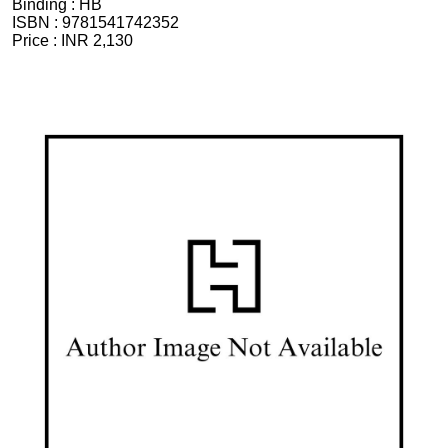
Binding :
HB
ISBN :
9781541742352
Price :
INR 2,130