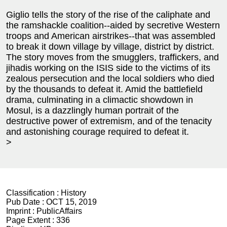
Giglio tells the story of the rise of the caliphate and
the ramshackle coalition--aided by secretive Western
troops and American airstrikes--that was assembled
to break it down village by village, district by district.
The story moves from the smugglers, traffickers, and
jihadis working on the ISIS side to the victims of its
zealous persecution and the local soldiers who died
by the thousands to defeat it. Amid the battlefield
drama, culminating in a climactic showdown in
Mosul, is a dazzlingly human portrait of the
destructive power of extremism, and of the tenacity
and astonishing courage required to defeat it.
>
Classification :
History
Pub Date :
OCT 15, 2019
Imprint :
PublicAffairs
Page Extent :
336