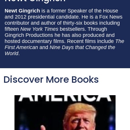
Newt Gingrich
is a former Speaker of the House
and 2012 presidential candidate. He is a Fox News
contributor and author of thirty-six books including
fifteen
New York Times
bestsellers. Through
Gingrich Productions he has also produced and
hosted documentary films. Recent films include
The
First American
and
Nine Days that Changed the
World
.
Discover More Books