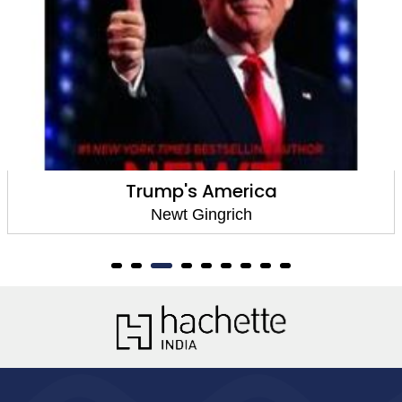
Trump's America
Newt Gingrich