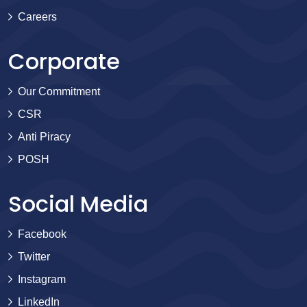
Careers
Corporate
Our Commitment
CSR
Anti Piracy
POSH
Social Media
Facebook
Twitter
Instagram
LinkedIn