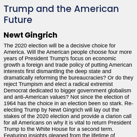
Trump and the American
Future
Newt Gingrich
The 2020 election will be a decisive choice for
America. Will the American people choose four more
years of President Trump's focus on economic
growth a foreign and trade policy of putting American
interests first dismantling the deep state and
dramatically reforming the bureaucracies? Or do they
reject Trumpism and elect a radical extremist
Democrat dedicated to bigger government globalism
and anti-American values? Not since the election of
1964 has the choice in an election been so stark. Re-
electing Trump by Newt Gingrich will lay out the
stakes of the 2020 election and provide a clarion call
for all Americans on why it is vital to return President
Trump to the White House for a second term.
Featuring insights gleaned from the lifetime of