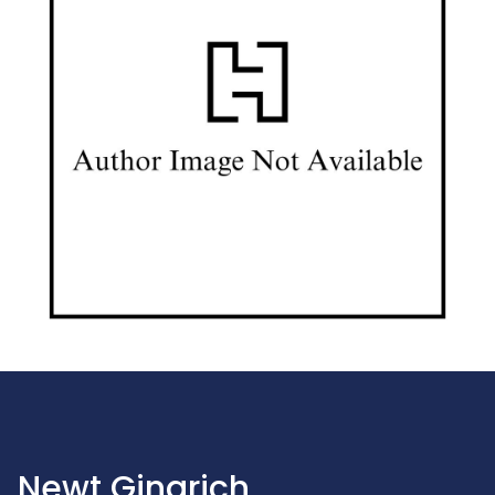
Newt Gingrich