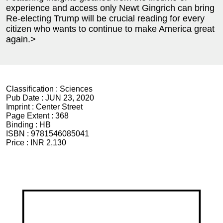
experience and access only Newt Gingrich can bring
Re-electing Trump will be crucial reading for every
citizen who wants to continue to make America great
again.>
Classification :
Sciences
Pub Date :
JUN 23, 2020
Imprint :
Center Street
Page Extent :
368
Binding :
HB
ISBN :
9781546085041
Price :
INR 2,130