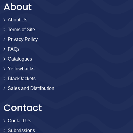
About
About Us
Terms of Site
Privacy Policy
FAQs
Catalogues
Yellowbacks
BlackJackets
Sales and Distribution
Contact
Contact Us
Submissions