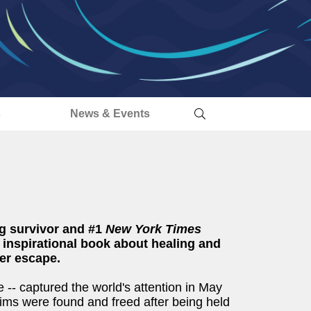
s
News & Events
g survivor and #1
New York Times
inspirational book about healing and
her escape.
 -- captured the world's attention in May
ims were found and freed after being held