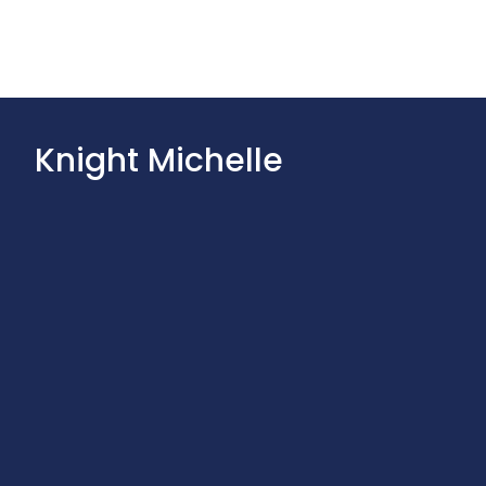
Knight Michelle