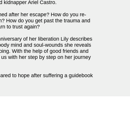
 kidnapper Ariel Castro.
ned after her escape? How do you re-
ion? How do you get past the trauma and
rn to trust again?
niversary of her liberation Lily describes
body mind and soul-wounds she reveals
pping. With the help of good friends and
us with her step by step on her journey
dared to hope after suffering a guidebook