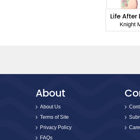
Life Afte
Knight 
About
Co
About Us
Cont
Terms of Site
Subm
Privacy Policy
Care
FAQs