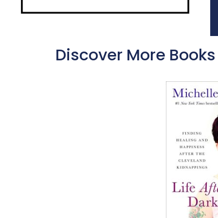
Discover More Books