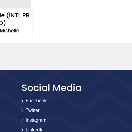
e (INTL PB
D)
Michelle
Social Media
Facebook
Twitter
Instagram
LinkedIn