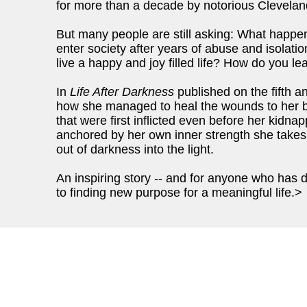
for more than a decade by notorious Cleveland
But many people are still asking: What happe
enter society after years of abuse and isolat
live a happy and joy filled life? How do you lea
In
Life After Darkness
published on the fifth an
how she managed to heal the wounds to her 
that were first inflicted even before her kidna
anchored by her own inner strength she takes 
out of darkness into the light.
An inspiring story -- and for anyone who has 
to finding new purpose for a meaningful life.>