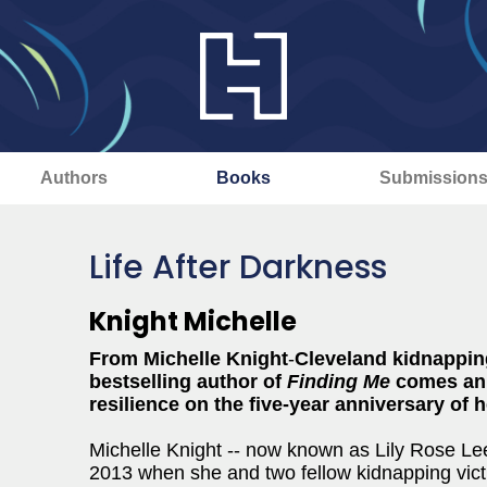
Authors
Books
Submission
Life After Darkness
Knight Michelle
From Michelle Knight
-
Cleveland kidnappin
bestselling author of
Finding Me
comes an 
resilience on the five-year anniversary of 
Michelle Knight -- now known as Lily Rose Lee
2013 when she and two fellow kidnapping vict