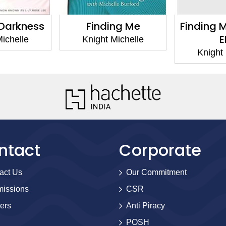
r Darkness
Finding Me
Finding M
E
Michelle
Knight Michelle
Knight 
ntact
Corporate
act Us
Our Commitment
issions
CSR
ers
Anti Piracy
POSH