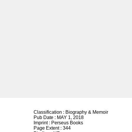
Classification :
Biography & Memoir
Pub Date :
MAY 1, 2018
Imprint :
Perseus Books
Page Extent :
344