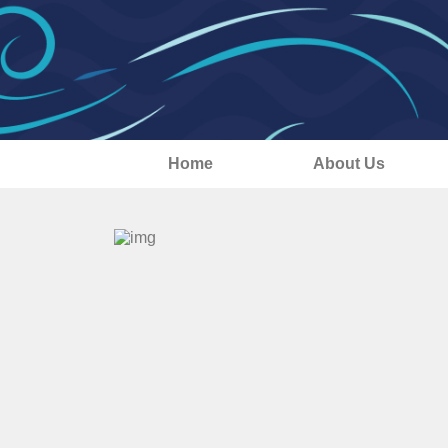
Home
About Us