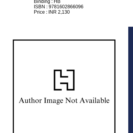
Binding :
HB
ISBN :
9781602866096
Price :
INR 2,130