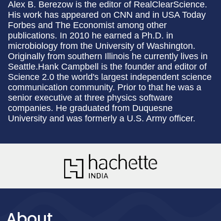
Alex B. Berezow is the editor of RealClearScience.
His work has appeared on CNN and in USA Today
Forbes and The Economist among other
publications. In 2010 he earned a Ph.D. in
microbiology from the University of Washington.
Originally from southern Illinois he currently lives in
Seattle.Hank Campbell is the founder and editor of
Science 2.0 the world's largest independent science
communication community. Prior to that he was a
senior executive at three physics software
companies. He graduated from Duquesne
University and was formerly a U.S. Army officer.
About