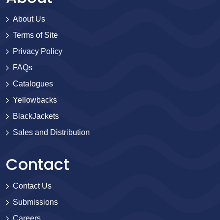
About Us
Terms of Site
Privacy Policy
FAQs
Catalogues
Yellowbacks
BlackJackets
Sales and Distribution
Contact
Contact Us
Submissions
Careers