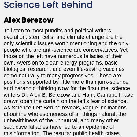
Science Left Behind
Alex Berezow
To listen to most pundits and political writers,
evolution, stem cells, and climate change are the
only scientific issues worth mentioning,and the only
people who are anti-science are conservatives. Yet
those on the left have numerous fallacies of their
own. Aversion to clean energy programs, basic
biological research, and even life-saving vaccines
come naturally to many progressives. These are
positions supported by little more than junk-science
and paranoid thinking.Now for the first time, science
writers Dr. Alex B. Berezow and Hank Campbell have
drawn open the curtain on the left's fear of science.
As Science Left Behind reveals, vague inclinations
about the wholesomeness of all things natural, the
unhealthiness of the unnatural, and many other
seductive fallacies have led to an epidemic of
misinformation. The results: public health crises,