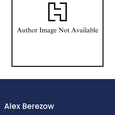
Alex Berezow