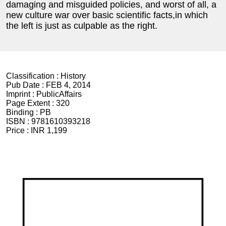
damaging and misguided policies, and worst of all, a
new culture war over basic scientific facts,in which
the left is just as culpable as the right.
Classification :
History
Pub Date :
FEB 4, 2014
Imprint :
PublicAffairs
Page Extent :
320
Binding :
PB
ISBN :
9781610393218
Price :
INR 1,199