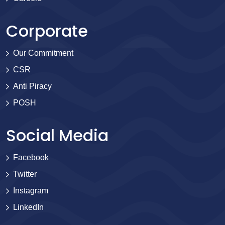
Corporate
Our Commitment
CSR
Anti Piracy
POSH
Social Media
Facebook
Twitter
Instagram
LinkedIn