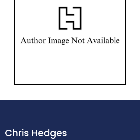
Chris Hedges