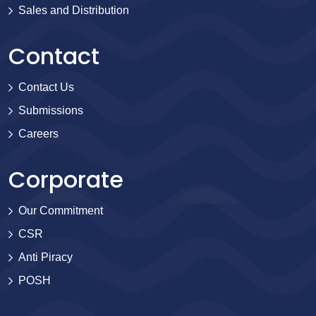
Sales and Distribution
Contact
Contact Us
Submissions
Careers
Corporate
Our Commitment
CSR
Anti Piracy
POSH