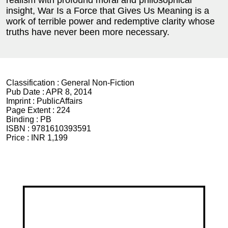
realism with profound moral and philosophical
insight, War Is a Force that Gives Us Meaning is a
work of terrible power and redemptive clarity whose
truths have never been more necessary.
Classification :
General Non-Fiction
Pub Date :
APR 8, 2014
Imprint :
PublicAffairs
Page Extent :
224
Binding :
PB
ISBN :
9781610393591
Price :
INR 1,199