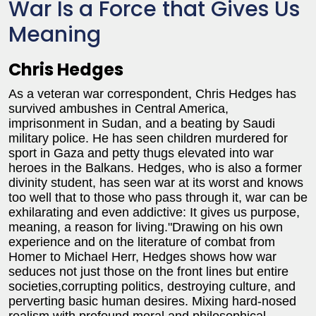
War Is a Force that Gives Us
Meaning
Chris Hedges
As a veteran war correspondent, Chris Hedges has
survived ambushes in Central America,
imprisonment in Sudan, and a beating by Saudi
military police. He has seen children murdered for
sport in Gaza and petty thugs elevated into war
heroes in the Balkans. Hedges, who is also a former
divinity student, has seen war at its worst and knows
too well that to those who pass through it, war can be
exhilarating and even addictive: It gives us purpose,
meaning, a reason for living."Drawing on his own
experience and on the literature of combat from
Homer to Michael Herr, Hedges shows how war
seduces not just those on the front lines but entire
societies,corrupting politics, destroying culture, and
perverting basic human desires. Mixing hard-nosed