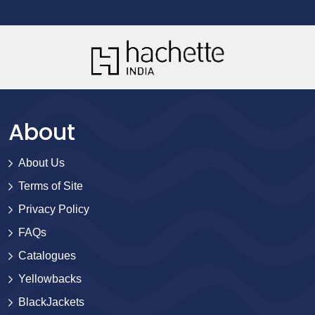
About
About Us
Terms of Site
Privacy Policy
FAQs
Catalogues
Yellowbacks
BlackJackets