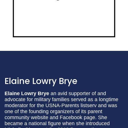
Elaine Lowry Brye
Elaine Lowry Brye
an avid supporter of and
advocate for military families served as a longtime
moderator for the USNA-Parents listserv and was
one of the founding organizers of its parent
community website and Facebook page. She
became a national figure when she introduced