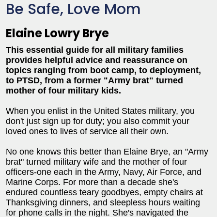
Be Safe, Love Mom
Elaine Lowry Brye
This essential guide for all military families
provides helpful advice and reassurance on
topics ranging from boot camp, to deployment,
to PTSD, from a former "Army brat" turned
mother of four military kids.
When you enlist in the United States military, you
don't just sign up for duty; you also commit your
loved ones to lives of service all their own.
No one knows this better than Elaine Brye, an "Army
brat" turned military wife and the mother of four
officers-one each in the Army, Navy, Air Force, and
Marine Corps. For more than a decade she's
endured countless teary goodbyes, empty chairs at
Thanksgiving dinners, and sleepless hours waiting
for phone calls in the night. She's navigated the