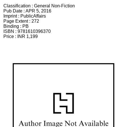
Classification :
General Non-Fiction
Pub Date :
APR 5, 2016
Imprint :
PublicAffairs
Page Extent :
272
Binding :
PB
ISBN :
9781610396370
Price :
INR 1,199