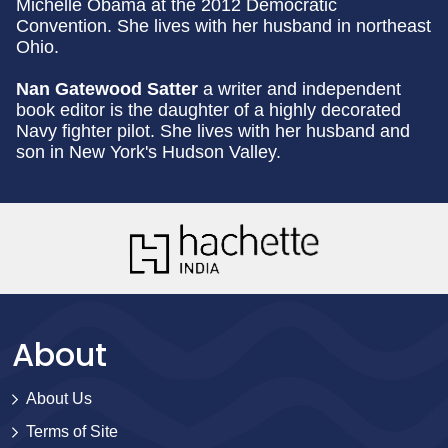
Michelle Obama at the 2012 Democratic
Convention. She lives with her husband in northeast
Ohio.
Nan Gatewood Satter
a writer and independent
book editor is the daughter of a highly decorated
Navy fighter pilot. She lives with her husband and
son in New York's Hudson Valley.
About
About Us
Terms of Site