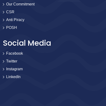
Our Commitment
CSR
Anti Piracy
POSH
Social Media
Facebook
Twitter
Instagram
LinkedIn