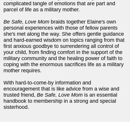
complicated tangle of emotions that are part and
parcel of life as a military mother.
Be Safe, Love Mom
braids together Elaine's own
personal experiences with those of fellow parents
she's met along the way. She offers gentle guidance
and hard-earned wisdom on topics ranging from that
first anxious goodbye to surrendering all control of
your child, from finding comfort in the support of the
military community and the healing power of faith to
coping with the enormous sacrifices life as a military
mother requires.
With hard-to-come-by information and
encouragement that is like advice from a wise and
trusted friend,
Be Safe, Love Mom
is an essential
handbook to membership in a strong and special
sisterhood.