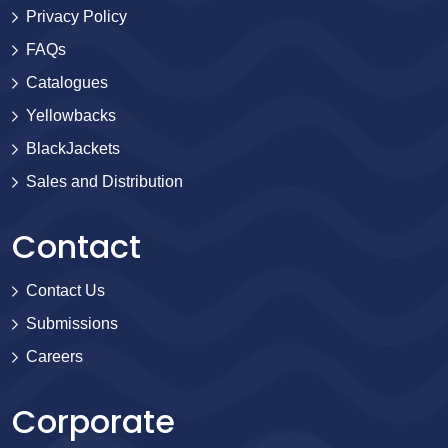
Privacy Policy
FAQs
Catalogues
Yellowbacks
BlackJackets
Sales and Distribution
Contact
Contact Us
Submissions
Careers
Corporate