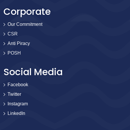
Corporate
Our Commitment
CSR
Anti Piracy
POSH
Social Media
Facebook
Twitter
Instagram
LinkedIn