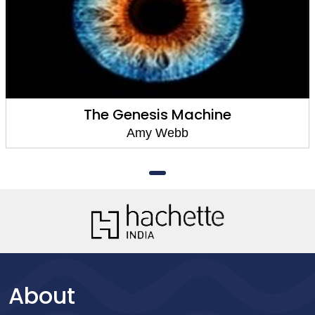
The Genesis Machine
Amy Webb
About