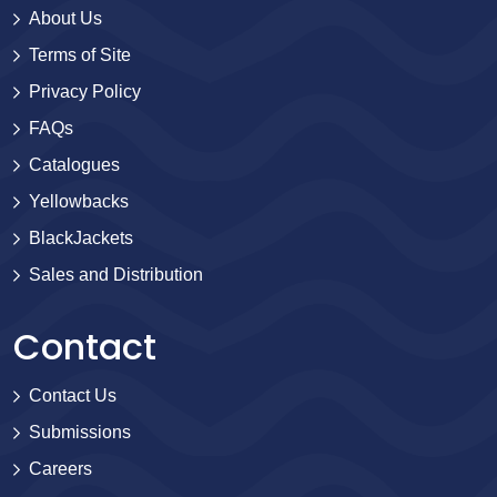
About Us
Terms of Site
Privacy Policy
FAQs
Catalogues
Yellowbacks
BlackJackets
Sales and Distribution
Contact
Contact Us
Submissions
Careers