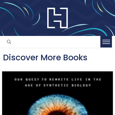
Discover More Books