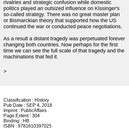
rivalries and strategic confusion while domestic
politics played an outsized influence on Kissinger's
so-called strategy. There was no great master plan
or Bismarckian theory that supported how the US
continued the war or conducted peace negotiations.
As a result a distant tragedy was perpetuated forever
changing both countries. Now perhaps for the first
time we can see the full scale of that tragedy and the
machinations that fed it.
>
Classification :
History
Pub Date :
SEP 4, 2018
Imprint :
PublicAffairs
Page Extent :
304
Binding :
HB
ISBN :
9781610397025