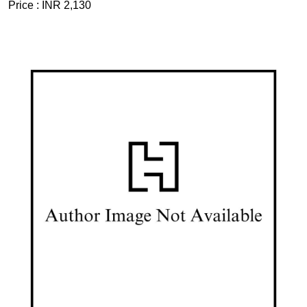
Price :
INR 2,130