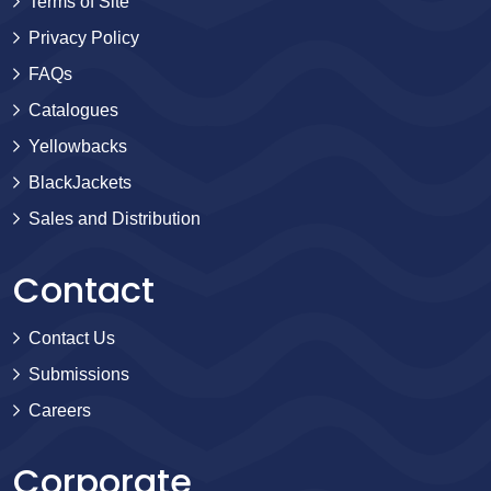
Terms of Site
Privacy Policy
FAQs
Catalogues
Yellowbacks
BlackJackets
Sales and Distribution
Contact
Contact Us
Submissions
Careers
Corporate