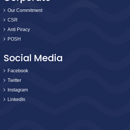
Our Commitment
CSR
Anti Piracy
POSH
Social Media
Facebook
Twitter
Instagram
LinkedIn