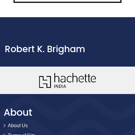
Robert K. Brigham
About
About Us