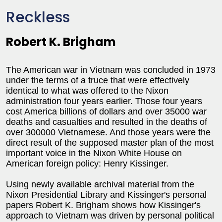
Reckless
Robert K. Brigham
The American war in Vietnam was concluded in 1973
under the terms of a truce that were effectively
identical to what was offered to the Nixon
administration four years earlier. Those four years
cost America billions of dollars and over 35000 war
deaths and casualties and resulted in the deaths of
over 300000 Vietnamese. And those years were the
direct result of the supposed master plan of the most
important voice in the Nixon White House on
American foreign policy: Henry Kissinger.
Using newly available archival material from the
Nixon Presidential Library and Kissinger's personal
papers Robert K. Brigham shows how Kissinger's
approach to Vietnam was driven by personal political