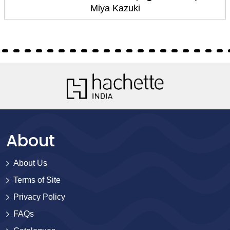
Miya Kazuki
About
About Us
Terms of Site
Privacy Policy
FAQs