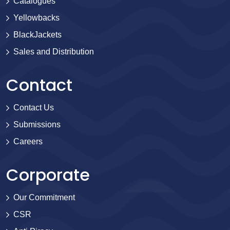
Catalogues
Yellowbacks
BlackJackets
Sales and Distribution
Contact
Contact Us
Submissions
Careers
Corporate
Our Commitment
CSR