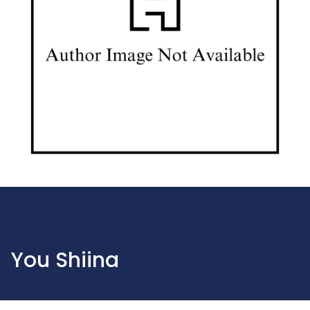
You Shiina