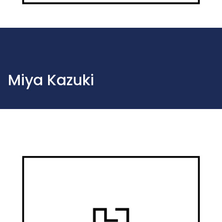
Miya Kazuki