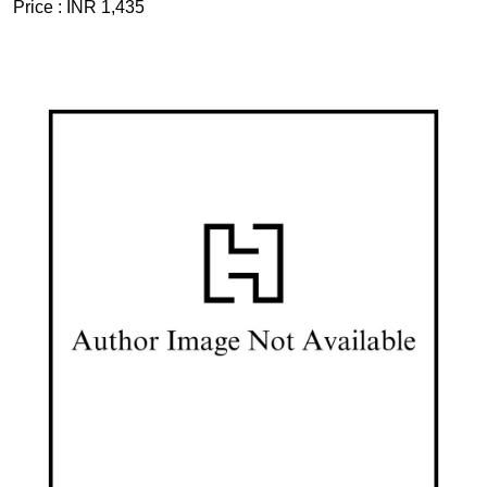
Price :
INR 1,435