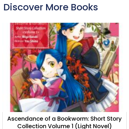
Discover More Books
Ascendance of a Bookworm: Short Story
Collection Volume 1 (Light Novel)