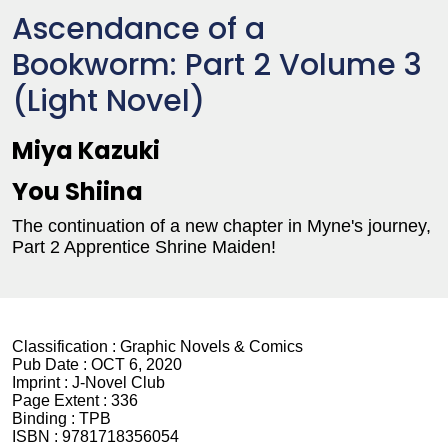
Ascendance of a
Bookworm: Part 2 Volume 3
(Light Novel)
Miya Kazuki
You Shiina
The continuation of a new chapter in Myne's journey,
Part 2 Apprentice Shrine Maiden!
Classification :
Graphic Novels & Comics
Pub Date :
OCT 6, 2020
Imprint :
J-Novel Club
Page Extent :
336
Binding :
TPB
ISBN :
9781718356054